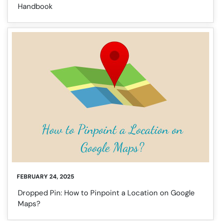
Handbook
FEBRUARY 24, 2025
Dropped Pin: How to Pinpoint a Location on Google
Maps?