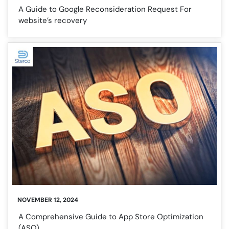
A Guide to Google Reconsideration Request For
website’s recovery
NOVEMBER 12, 2024
A Comprehensive Guide to App Store Optimization
(ASO)