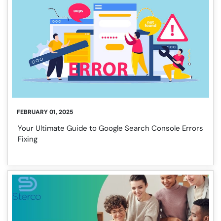
FEBRUARY 01, 2025
Your Ultimate Guide to Google Search Console Errors
Fixing