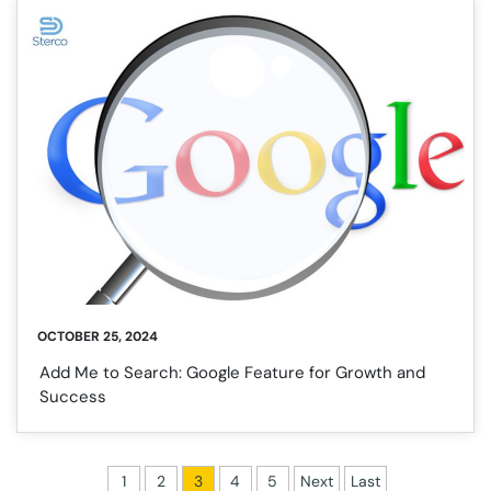
OCTOBER 25, 2024
Add Me to Search: Google Feature for Growth and
Success
1
2
3
4
5
Next
Last