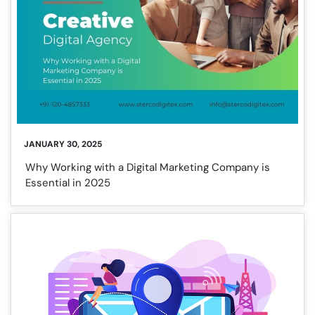
JANUARY 30, 2025
Why Working with a Digital Marketing Company is
Essential in 2025