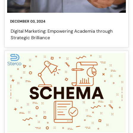
DECEMBER 03, 2024
Digital Marketing: Empowering Academia through
Strategic Brilliance