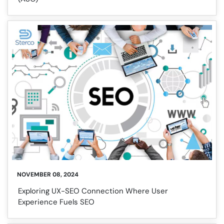
NOVEMBER 08, 2024
Exploring UX-SEO Connection Where User
Experience Fuels SEO