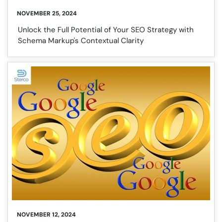
NOVEMBER 25, 2024
Unlock the Full Potential of Your SEO Strategy with
Schema Markup's Contextual Clarity
NOVEMBER 12, 2024