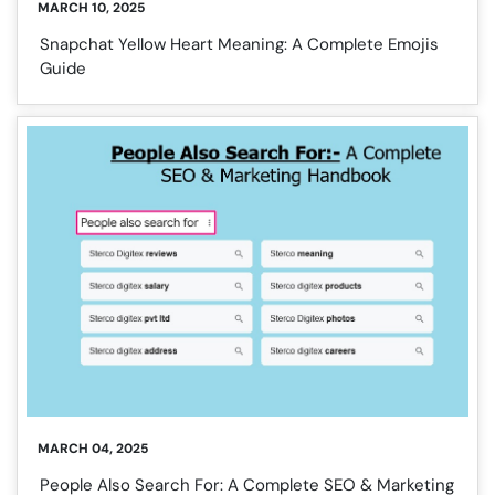
MARCH 10, 2025
Snapchat Yellow Heart Meaning: A Complete Emojis
Guide
MARCH 04, 2025
People Also Search For: A Complete SEO & Marketing