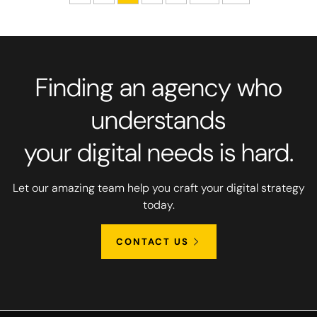
Finding an agency who
understands
your digital needs is hard.
Let our amazing team help you craft your digital strategy
today.
CONTACT US