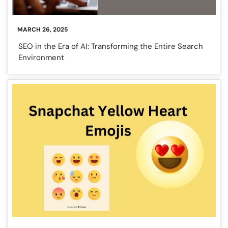
MARCH 26, 2025
SEO in the Era of AI: Transforming the Entire Search
Environment