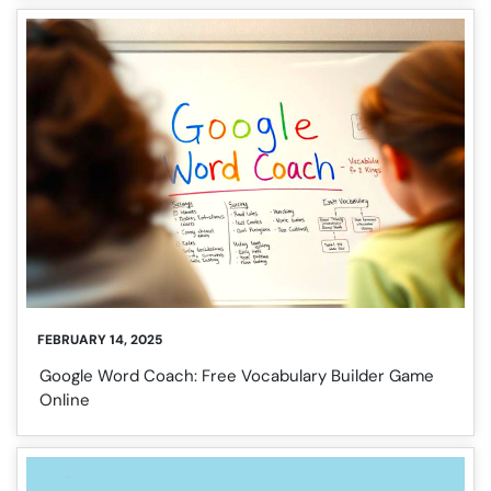
FEBRUARY 14, 2025
Google Word Coach: Free Vocabulary Builder Game
Online