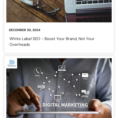
DECEMBER 30, 2024
White Label SEO - Boost Your Brand, Not Your
Overheads