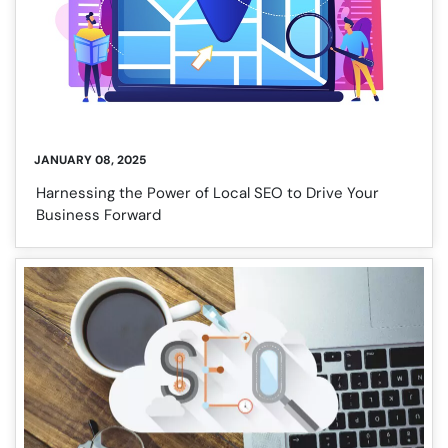
JANUARY 08, 2025
Harnessing the Power of Local SEO to Drive Your
Business Forward
❌
◀
▶