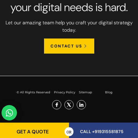
your digital needs is hard.
Let our amazing team help you craft your digital strategy
today.
CONTACT US
© All Rights Reserved
Privacy Policy
Sitemap
Blog
GET A QUOTE
CALL +919315581875
OR