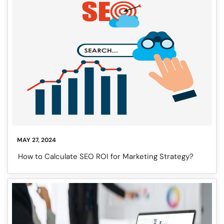
❌
◀
▶
MAY 27, 2024
How to Calculate SEO ROI for Marketing Strategy?