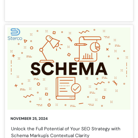
NOVEMBER 25, 2024
Unlock the Full Potential of Your SEO Strategy with
Schema Markup's Contextual Clarity