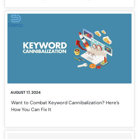
AUGUST 17, 2024
Want to Combat Keyword Cannibalization? Here’s
How You Can Fix It