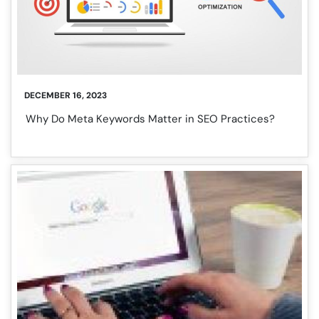
DECEMBER 16, 2023
Why Do Meta Keywords Matter in SEO Practices?