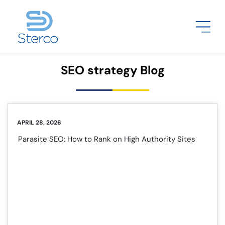
SEO strategy Blog
APRIL 28, 2026
Parasite SEO: How to Rank on High Authority Sites