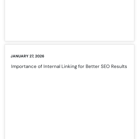
JANUARY 27, 2026
Importance of Internal Linking for Better SEO Results