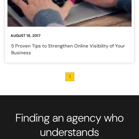
AUGUST 18, 2017
5 Proven Tips to Strengthen Online Visibility of Your
Business
1
Finding an agency who
understands