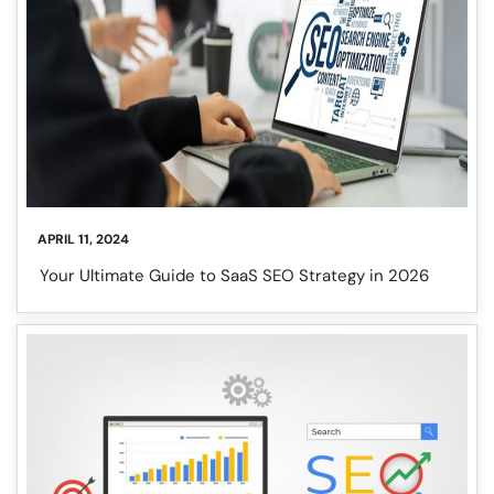
APRIL 11, 2024
Your Ultimate Guide to SaaS SEO Strategy in 2026