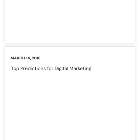
MARCH 14, 2016
Top Predictions for Digital Marketing