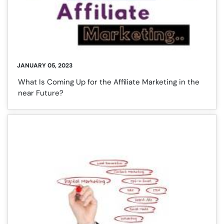
JANUARY 05, 2023
What Is Coming Up for the Affiliate Marketing in the
near Future?