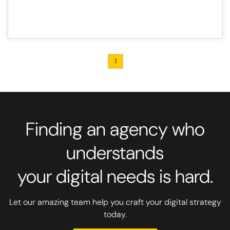
1
Finding an agency who
understands
your digital needs is hard.
Let our amazing team help you craft your digital strategy
today.