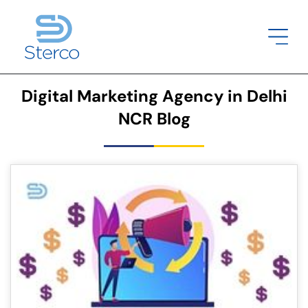
Digital Marketing Agency in Delhi
NCR Blog