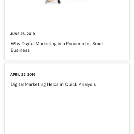
JUNE 26, 2019
Why Digital Marketing is a Panacea for Small
Business
APRIL 25, 2016
Digital Marketing Helps in Quick Analysis
❌
◀
▶