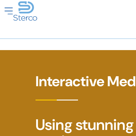
Interactive Med
Using stunning 