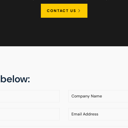
CONTACT US
m below: