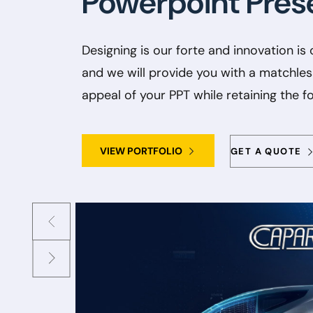
Powerpoint Pres
Designing is our forte and innovation is 
and we will provide you with a matchles
appeal of your PPT while retaining the f
VIEW PORTFOLIO
GET A QUOTE