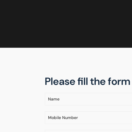
Please fill the for