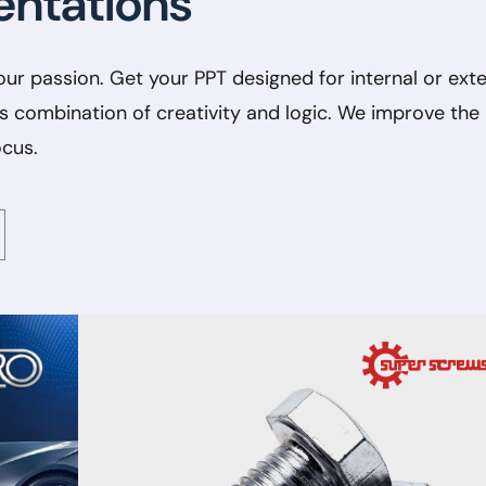
entations
our passion. Get your PPT designed for internal or exte
❌
◀
▶
s combination of creativity and logic. We improve the
ocus.