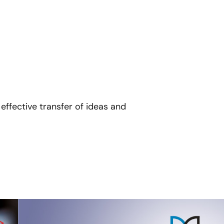
effective transfer of ideas and