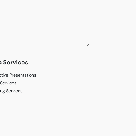
 Services
ctive Presentations
Services
ng Services