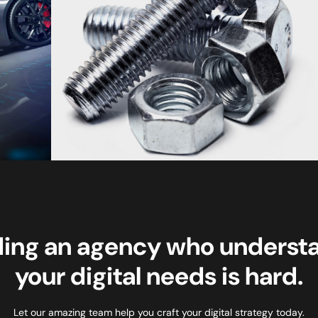
ding an agency who underst
your digital needs is hard.
Let our amazing team help you craft your digital strategy today.