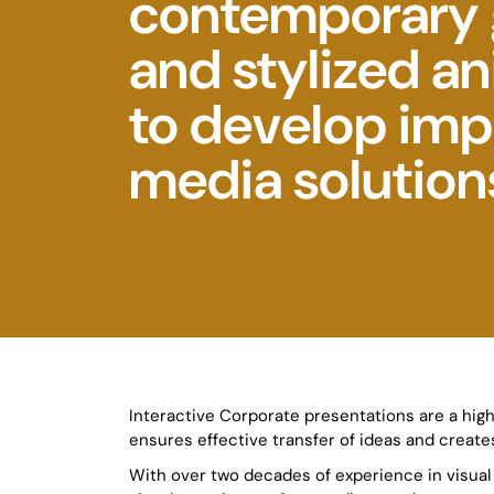
contemporary 
and stylized a
to develop imp
media solution
Interactive Corporate presentations are a high
ensures effective transfer of ideas and creates
With over two decades of experience in visua