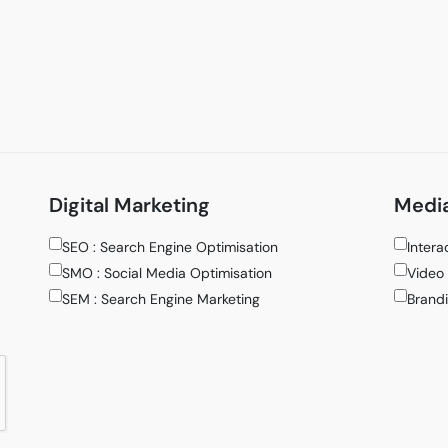
Digital Marketing
Media
SEO : Search Engine Optimisation
Intera
SMO : Social Media Optimisation
Video 
SEM : Search Engine Marketing
Brandi