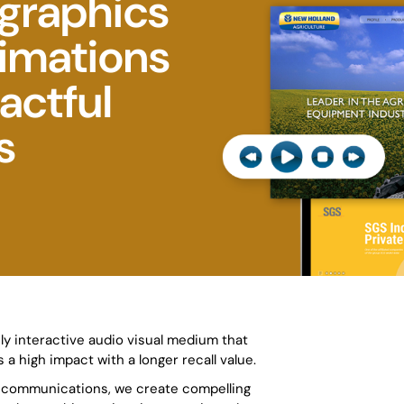
graphics
nimations
actful
s
ly interactive audio visual medium that
 a high impact with a longer recall value.
l communications, we create compelling