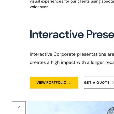
visual experiences for our clients using spect
voiceover.
Interactive Pres
Interactive Corporate presentations are 
creates a high impact with a longer recal
VIEW PORTFOLIO
GET A QUOTE