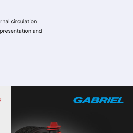
rnal circulation
 presentation and