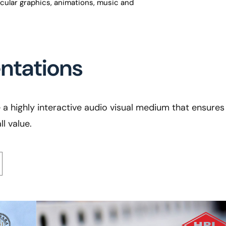
acular graphics, animations, music and
entations
a highly interactive audio visual medium that ensures 
l value.