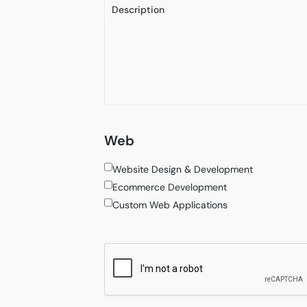
Web
Website Design & Development
Ecommerce Development
Custom Web Applications