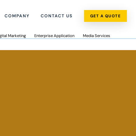
COMPANY
CONTACT US
GET A QUOTE
gital Marketing
Enterprise Application
Media Services