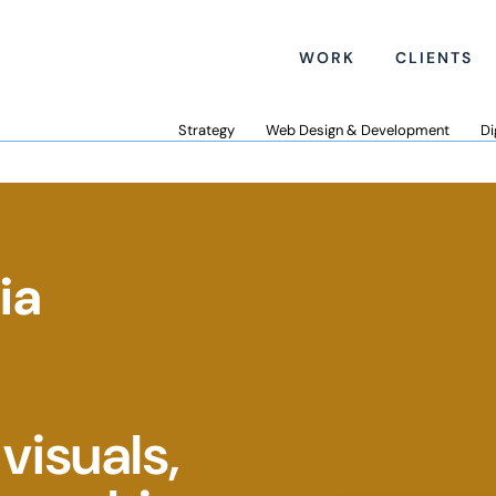
WORK
CLIENTS
Strategy
Web Design & Development
Di
ia
visuals,