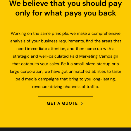
We believe that you should pay
only for what pays you back
Working on the same principle, we make a comprehensive
analysis of your business requirements, find the areas that
need immediate attention, and then come up with a
strategic and well-calculated Paid Marketing Campaign
that catapults your sales. Be it a small-sized startup or a
large corporation, we have got unmatched abilities to tailor
paid media campaigns that bring to you long-lasting,
revenue-driving channels of traffic.
GET A QUOTE