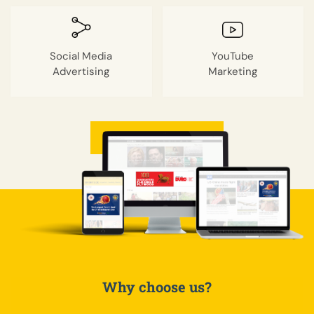
Social Media
YouTube
Advertising
Marketing
GET A QUOTE
Why choose us?