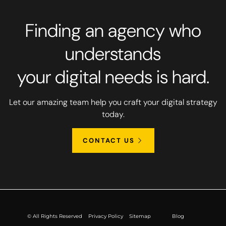
Finding an agency who
understands
your digital needs is hard.
Let our amazing team help you craft your digital strategy
today.
CONTACT US
© All Rights Reserved
Privacy Policy
Sitemap
Blog