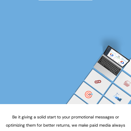
Be it giving a solid start to your promotional messages or
optimizing them for better returns, we make paid media always