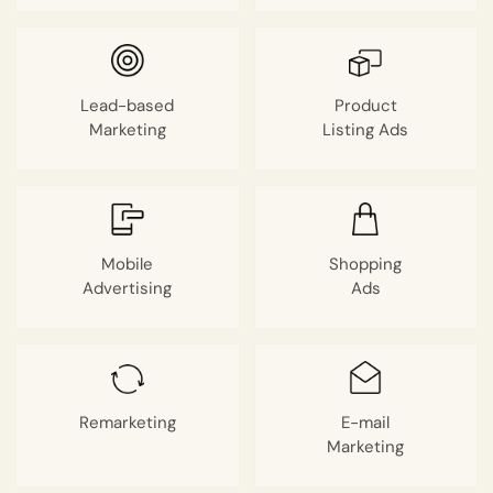
Lead-based
Product
Marketing
Listing Ads
Mobile
Shopping
Advertising
Ads
❌
◀
▶
Remarketing
E-mail
Marketing