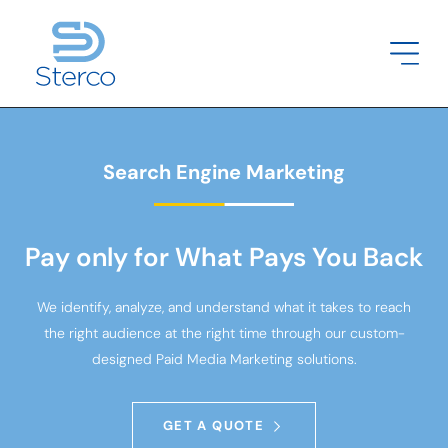
Search Engine Marketing
Pay only for What Pays You Back
We identify, analyze, and understand what it takes to reach
the right audience at the right time through our custom-
designed Paid Media Marketing solutions.
GET A QUOTE