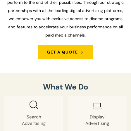
perform to the end of their possibilities. Through our strategic
partnerships with all the leading digital advertising platforms,
we empower you with exclusive access to diverse programs
and features to accelerate your business performance on all
paid media channels.
GET A QUOTE
What We Do
Search
Display
Advertising
Advertising