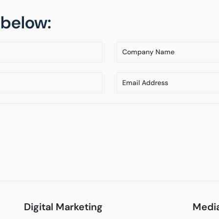
m below:
Digital Marketing
Media