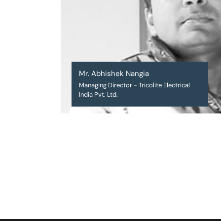
Mr. Abhishek Nangia
Managing Director - Tricolite Electrical
India Pvt. Ltd.