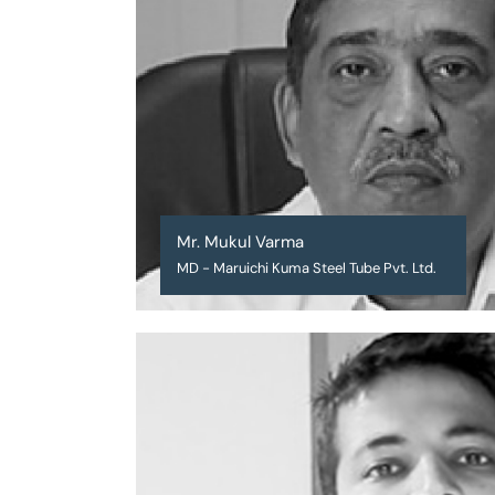
Mr. Mukul Varma
MD - Maruichi Kuma Steel Tube Pvt. Ltd.