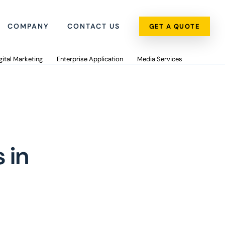
COMPANY
CONTACT US
GET A QUOTE
gital Marketing
Enterprise Application
Media Services
 in