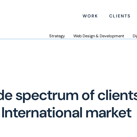
WORK
CLIENTS
Strategy
Web Design & Development
Di
de spectrum of clients
International market