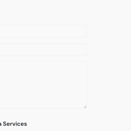
 Services