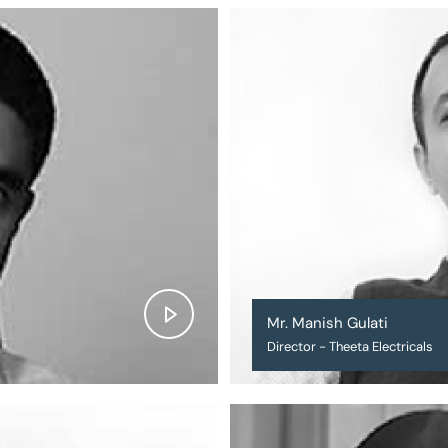
Mr. Manish Gulati
Director - Theeta Electricals