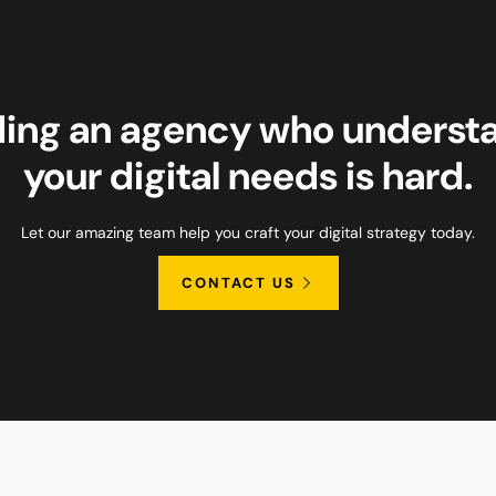
ding an agency who underst
your digital needs is hard.
Let our amazing team help you craft your digital strategy today.
CONTACT US