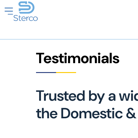
Testimonials
Trusted by a wi
the Domestic & 