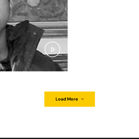
Load More