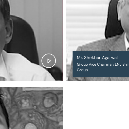
Mr. Shekhar Agarwal
Group Vice Chairman, LNJ Bhi
Group
❌
◀
▶