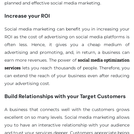
planned and effective social media marketing.
Increase your ROI
Social media marketing can benefit you in increasing your
ROI as the cost of advertising on social media platforms is
often less. Hence, it gives you a cheap medium of
advertising and promoting, and, in return, a business can
social media optimization
earn more revenues. The power of
services
lets you reach thousands of people. Therefore, you
can extend the reach of your business even after reducing
your advertising cost.
Build Relationships with your Target Customers
A business that connects well with the customers grows
excellent on so many levels. Social media marketing allows
you to have an interactive relationship with your audience
and trust your services deeper. Customers appreciate being