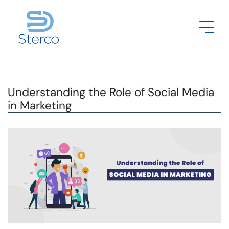
Understanding the Role of Social Media
in Marketing