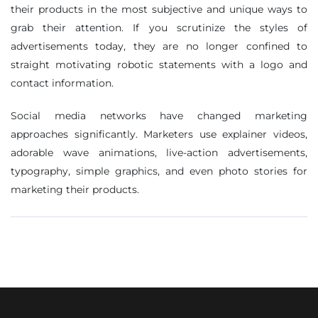
their products in the most subjective and unique ways to
grab their attention. If you scrutinize the styles of
advertisements today, they are no longer confined to
straight motivating robotic statements with a logo and
contact information.
Social media networks have changed marketing
approaches significantly. Marketers use explainer videos,
adorable wave animations, live-action advertisements,
typography, simple graphics, and even photo stories for
marketing their products.