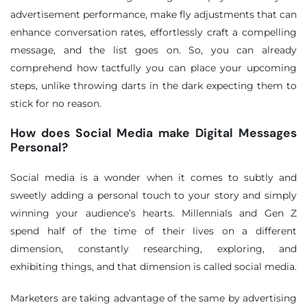
advertisement performance, make fly adjustments that can
enhance conversation rates, effortlessly craft a compelling
message, and the list goes on. So, you can already
comprehend how tactfully you can place your upcoming
steps, unlike throwing darts in the dark expecting them to
stick for no reason.
How does Social Media make Digital Messages
Personal?
Social media is a wonder when it comes to subtly and
sweetly adding a personal touch to your story and simply
winning your audience’s hearts. Millennials and Gen Z
spend half of the time of their lives on a different
dimension, constantly researching, exploring, and
exhibiting things, and that dimension is called social media.
Marketers are taking advantage of the same by advertising