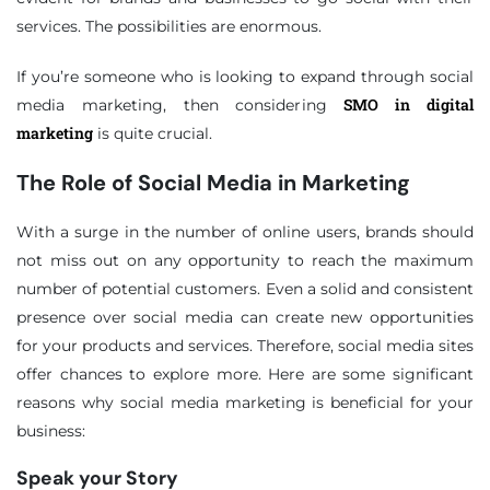
services. The possibilities are enormous.
If you’re someone who is looking to expand through social
SMO in digital
media marketing, then considering
marketing
is quite crucial.
The Role of Social Media in Marketing
With a surge in the number of online users, brands should
not miss out on any opportunity to reach the maximum
number of potential customers. Even a solid and consistent
presence over social media can create new opportunities
for your products and services. Therefore, social media sites
offer chances to explore more. Here are some significant
reasons why social media marketing is beneficial for your
business:
Speak your Story