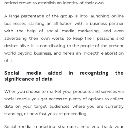
retired crowd to establish an identity of their own.
A large percentage of the group is into launching online
businesses, starting an affiliation with a business partner
with the help of social media marketing, and even
advertising their own works to keep their passions and
desires alive. It is contributing to the people of the present
world beyond business, and here’s an in-depth elaboration
of it.
Social media aided in recognizing the
significance of data
When you choose to market your products and services via
social media, you get access to plenty of options to collect
data on your target audiences, where you are currently
standing, or how fast you are proceeding.
Social media marketing strategies help you track your