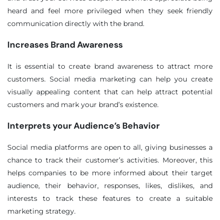
heard and feel more privileged when they seek friendly
communication directly with the brand.
Increases Brand Awareness
It is essential to create brand awareness to attract more
customers. Social media marketing can help you create
visually appealing content that can help attract potential
customers and mark your brand’s existence.
Interprets your Audience’s Behavior
❌
◀
▶
Social media platforms are open to all, giving businesses a
chance to track their customer’s activities. Moreover, this
helps companies to be more informed about their target
audience, their behavior, responses, likes, dislikes, and
interests to track these features to create a suitable
marketing strategy.