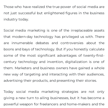
Those who have realized the true power of social media are
not just successful but enlightened figures in the business
industry today.
Social media marketing is one of the irreplaceable assets
that modern-day technology has privileged us with. There
are innumerable debates and controversies about the
boons and bays of technology. But if you honestly calculate
some of the most significant advantages of twenty-first-
century technology and invention, digitalization is one of
them. Marketers and business owners have gained a whole
new way of targeting and interacting with their audiences,
advertising their products, and presenting their stories.
Today social media marketing strategies are not only
giving a new turn to ailing businesses, but it has become a
powerful weapon for freelancers and home-makers and the