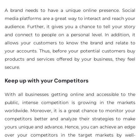
A brand needs to have a unique online presence. Social
media platforms are a great way to interact and reach your
audience. Further, it gives you a chance to tell your story
and connect to people on a personal level. In addition, it
allows your customers to know the brand and relate to
your accounts. Thus, before your potential customers buy
products and services offered by your business, they feel
secure.
Keep up with your Competitors
With all businesses getting online and accessible to the
public, intense competition is growing in the markets
worldwide. Moreover, it is a great chance to monitor your
competitors better and analyze their strategies to make
yours unique and advance. Hence, you can achieve an edge
over your competitors in the target markets by well-