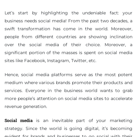
Let’s start by highlighting the undeniable fact: your
business needs social media! From the past two decades, a
swift transformation has come in the world. Moreover,
people from different countries are showing inclination
over the social media of their choice. Moreover, a
significant portion of the masses is spent on social media
sites like Facebook, Instagram, Twitter, etc.
Hence, social media platforms serve as the most potent
medium where various brands promote their products and
services. Everyone in the business world wants to grab
more people’s attention on social media sites to accelerate
revenue generation.
Social media
is an inevitable part of your marketing
strategy. Since the world is going digital, it’s becoming
evident for brands and businesses to go social with their