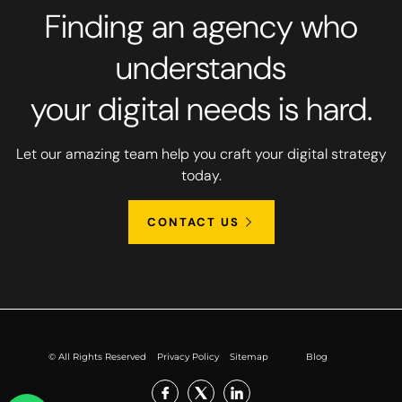
Finding an agency who
understands
your digital needs is hard.
Let our amazing team help you craft your digital strategy
today.
CONTACT US
© All Rights Reserved
Privacy Policy
Sitemap
Blog