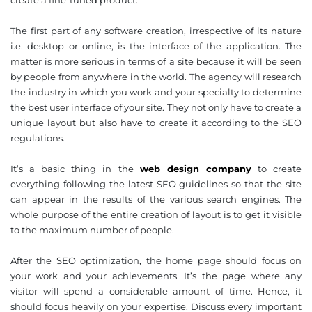
create a fine-tuned product.
The first part of any software creation, irrespective of its nature
i.e. desktop or online, is the interface of the application. The
matter is more serious in terms of a site because it will be seen
by people from anywhere in the world. The agency will research
the industry in which you work and your specialty to determine
the best user interface of your site. They not only have to create a
unique layout but also have to create it according to the SEO
regulations.
It’s a basic thing in the
web design company
to create
everything following the latest SEO guidelines so that the site
can appear in the results of the various search engines. The
whole purpose of the entire creation of layout is to get it visible
to the maximum number of people.
After the SEO optimization, the home page should focus on
your work and your achievements. It’s the page where any
visitor will spend a considerable amount of time. Hence, it
should focus heavily on your expertise. Discuss every important