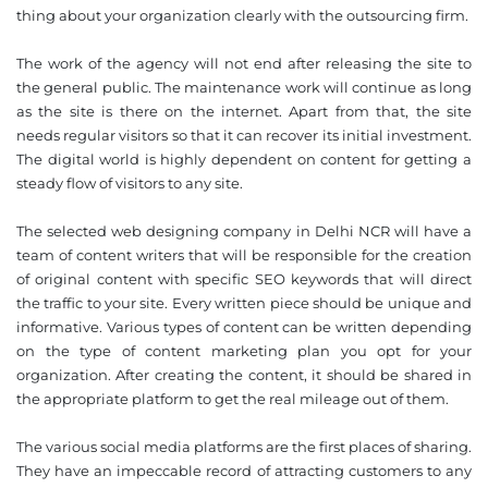
thing about your organization clearly with the outsourcing firm.
The work of the agency will not end after releasing the site to
the general public. The maintenance work will continue as long
as the site is there on the internet. Apart from that, the site
needs regular visitors so that it can recover its initial investment.
❌
The digital world is highly dependent on content for getting a
◀
▶
steady flow of visitors to any site.
The selected web designing company in Delhi NCR will have a
team of content writers that will be responsible for the creation
of original content with specific SEO keywords that will direct
the traffic to your site. Every written piece should be unique and
informative. Various types of content can be written depending
on the type of content marketing plan you opt for your
organization. After creating the content, it should be shared in
the appropriate platform to get the real mileage out of them.
The various social media platforms are the first places of sharing.
They have an impeccable record of attracting customers to any