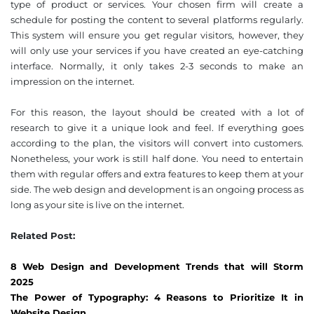
type of product or services. Your chosen firm will create a
schedule for posting the content to several platforms regularly.
This system will ensure you get regular visitors, however, they
will only use your services if you have created an eye-catching
interface. Normally, it only takes 2-3 seconds to make an
impression on the internet.
For this reason, the layout should be created with a lot of
research to give it a unique look and feel. If everything goes
according to the plan, the visitors will convert into customers.
Nonetheless, your work is still half done. You need to entertain
them with regular offers and extra features to keep them at your
side. The web design and development is an ongoing process as
long as your site is live on the internet.
Related Post:
8 Web Design and Development Trends that will Storm
2025
The Power of Typography: 4 Reasons to Prioritize It in
Website Design