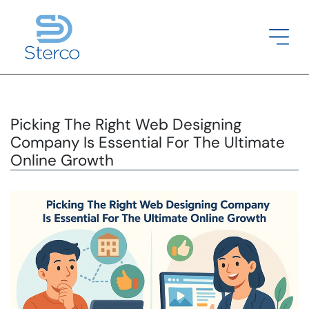
Picking The Right Web Designing
Company Is Essential For The Ultimate
Online Growth