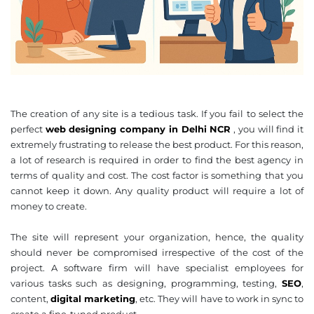
The creation of any site is a tedious task. If you fail to select the
perfect
web designing company in Delhi NCR
, you will find it
extremely frustrating to release the best product. For this reason,
a lot of research is required in order to find the best agency in
terms of quality and cost. The cost factor is something that you
cannot keep it down. Any quality product will require a lot of
money to create.
The site will represent your organization, hence, the quality
should never be compromised irrespective of the cost of the
project. A software firm will have specialist employees for
various tasks such as designing, programming, testing,
SEO
,
content,
digital marketing
, etc. They will have to work in sync to