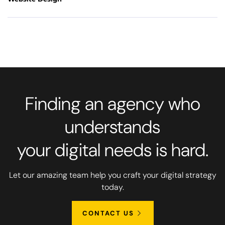
Finding an agency who
understands
your digital needs is hard.
Let our amazing team help you craft your digital strategy
today.
CONTACT US