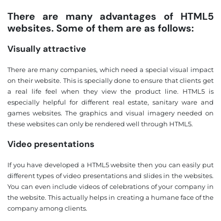
There are many advantages of HTML5
websites. Some of them are as follows:
Visually attractive
There are many companies, which need a special visual impact
on their website. This is specially done to ensure that clients get
a real life feel when they view the product line. HTML5 is
especially helpful for different real estate, sanitary ware and
games websites. The graphics and visual imagery needed on
these websites can only be rendered well through HTML5.
Video presentations
If you have developed a HTML5 website then you can easily put
different types of video presentations and slides in the websites.
You can even include videos of celebrations of your company in
the website. This actually helps in creating a humane face of the
company among clients.