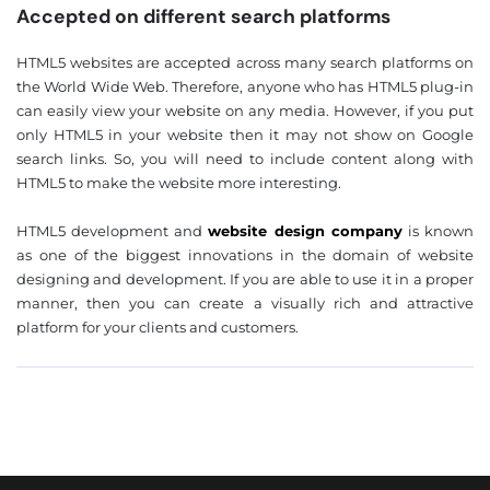
Accepted on different search platforms
HTML5 websites are accepted across many search platforms on
❌
the World Wide Web. Therefore, anyone who has HTML5 plug-in
◀
▶
can easily view your website on any media. However, if you put
only HTML5 in your website then it may not show on Google
search links. So, you will need to include content along with
HTML5 to make the website more interesting.
HTML5 development and
website design company
is known
as one of the biggest innovations in the domain of website
designing and development. If you are able to use it in a proper
manner, then you can create a visually rich and attractive
platform for your clients and customers.