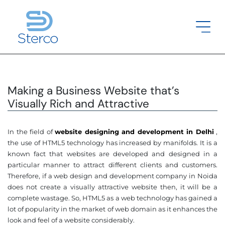
Making a Business Website that’s
Visually Rich and Attractive
In the field of
website designing and development in Delhi
,
the use of HTML5 technology has increased by manifolds. It is a
known fact that websites are developed and designed in a
particular manner to attract different clients and customers.
Therefore, if a web design and development company in Noida
does not create a visually attractive website then, it will be a
complete wastage. So, HTML5 as a web technology has gained a
lot of popularity in the market of web domain as it enhances the
look and feel of a website considerably.