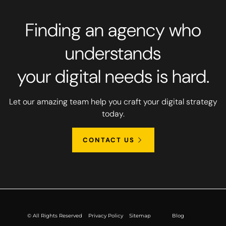
Finding an agency who
understands
your digital needs is hard.
Let our amazing team help you craft your digital strategy
today.
CONTACT US
© All Rights Reserved
Privacy Policy
Sitemap
Blog