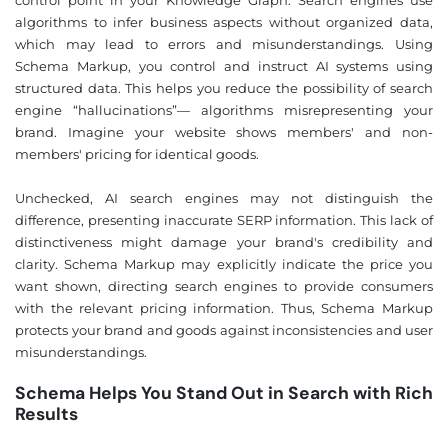
algorithms to infer business aspects without organized data,
which may lead to errors and misunderstandings. Using
Schema Markup, you control and instruct AI systems using
structured data. This helps you reduce the possibility of search
engine “hallucinations”— algorithms misrepresenting your
brand. Imagine your website shows members' and non-
members' pricing for identical goods.
Unchecked, AI search engines may not distinguish the
difference, presenting inaccurate SERP information. This lack of
distinctiveness might damage your brand's credibility and
clarity. Schema Markup may explicitly indicate the price you
want shown, directing search engines to provide consumers
with the relevant pricing information. Thus, Schema Markup
protects your brand and goods against inconsistencies and user
misunderstandings.
Schema Helps You Stand Out in Search with Rich
Results