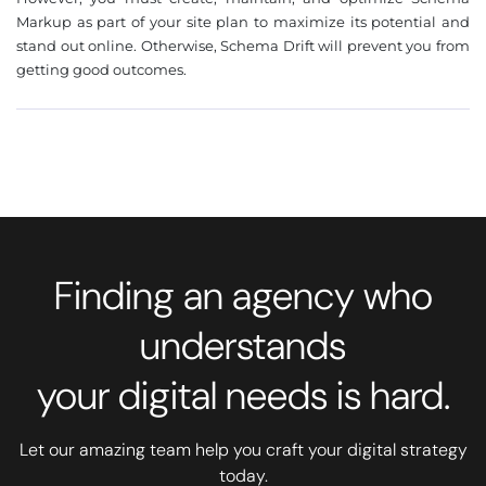
Markup as part of your site plan to maximize its potential and
stand out online. Otherwise, Schema Drift will prevent you from
getting good outcomes.
Finding an agency who
understands
your digital needs is hard.
Let our amazing team help you craft your digital strategy
today.