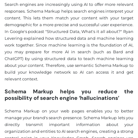
Search engines are increasingly using AI to offer more relevant
responses. Schema Markup helps search engines interpret your
content. This lets them match your content with your target
demographic for a more precise and successful user experience.
In Google's podcast "Structured Data, What's it all about?" Ryan
Levering explained how structured data and machine learning
work together. Since machine learning is the foundation of AI,
you may prepare for more AI in search (such as Bard and
❌
ChatGPT) by using structured data to teach machine learning
◀
▶
about your content. Therefore, use semantic Schema Markup to
build your knowledge network so AI can access it and get
relevant context.
Schema Markup helps you reduce the
possibility of search engine ‘hallucinations’
Schema Markup on your web pages enables you to better
manage your brand's search presence. Schema Markup lets you
directly transmit important information about your
organization and entities to AI search engines, creating a strong
control point in your Knowledge Graph. Search engines use