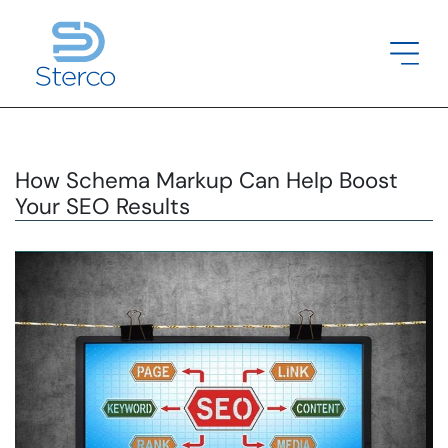
How Schema Markup Can Help Boost
Your SEO Results