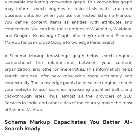
a reusable marketing knowledge graph. This knowledge graph
may inform search engines or train LLMs with structured
business data. So, when you use connected Schema Markup,
you define content items as entities with attributes and
connections. You can link these entities to Wikipedia, Wikidata,
and Google's Knowledge Graph after they're defined. Schema
Markup helps improve Google Knowledge Panel search.
A Schema Markup knowledge graph helps search engines
comprehend the relationships between your content,
organization, and other online entities. This information helps
search engines infer new knowledge more accurately and
contextually. The knowledge graph helps search engines match
your website to user searches, increasing qualified traffic and
click-through rates. Thus, almost all the providers of SEO
Services in India and other cities of the country make the most
of Schema Markup.
Schema Markup Capacitates You Better AI-
Search Ready