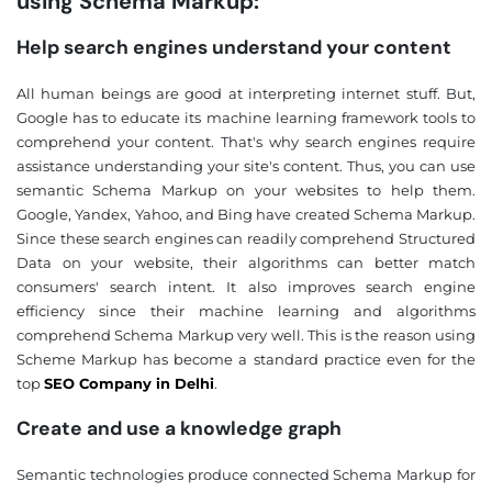
using Schema Markup:
Help search engines understand your content
All human beings are good at interpreting internet stuff. But,
Google has to educate its machine learning framework tools to
comprehend your content. That's why search engines require
assistance understanding your site's content. Thus, you can use
semantic Schema Markup on your websites to help them.
Google, Yandex, Yahoo, and Bing have created Schema Markup.
Since these search engines can readily comprehend Structured
Data on your website, their algorithms can better match
consumers' search intent. It also improves search engine
efficiency since their machine learning and algorithms
comprehend Schema Markup very well. This is the reason using
Scheme Markup has become a standard practice even for the
top
SEO Company in Delhi
.
Create and use a knowledge graph
Semantic technologies produce connected Schema Markup for