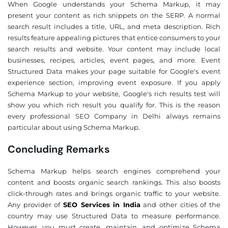
When Google understands your Schema Markup, it may
present your content as rich snippets on the SERP. A normal
search result includes a title, URL, and meta description. Rich
results feature appealing pictures that entice consumers to your
search results and website. Your content may include local
businesses, recipes, articles, event pages, and more. Event
Structured Data makes your page suitable for Google's event
experience section, improving event exposure. If you apply
Schema Markup to your website, Google's rich results test will
show you which rich result you qualify for. This is the reason
every professional SEO Company in Delhi always remains
particular about using Schema Markup.
Concluding Remarks
Schema Markup helps search engines comprehend your
content and boosts organic search rankings. This also boosts
click-through rates and brings organic traffic to your website.
Any provider of
SEO Services in India
and other cities of the
country may use Structured Data to measure performance.
However, you must create, maintain, and optimize Schema