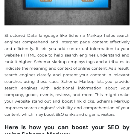
Structured Data language like Schema Markup helps search
engines comprehend and interpret page content effectively
and efficiently. It lets you add contextual information to your
website's HTML code to help search engines understand and
rank it higher. Schema Markup employs tags and attributes to
indicate the meaning and context of online content. As a result,
search engines classify and present your content in relevant
searches using these cues. Schema Markup lets you provide
search engines with additional information about your
company, goods, events, reviews, and more. This might make
your website stand out and boost link clicks. Schema Markup
improves search engines' visibility and comprehension of your
content, which may boost SEO ranks and organic visitors.
Here is how you can boost your SEO by