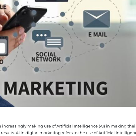
ncreasingly making use of Artificial Intelligence (AI) in making thei
sults. AI in digital marketing refers to the use of Artificial Intelligenc