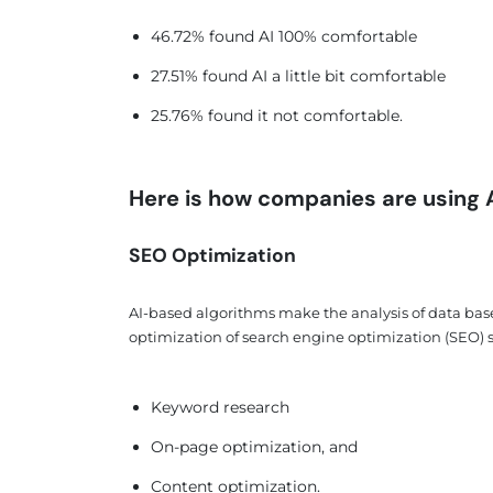
46.72% found AI 100% comfortable
27.51% found AI a little bit comfortable
25.76% found it not comfortable.
Here is how companies are using AI
SEO Optimization
AI-based algorithms make the analysis of data bas
optimization of search engine optimization (SEO) st
Keyword research
On-page optimization, and
Content optimization.