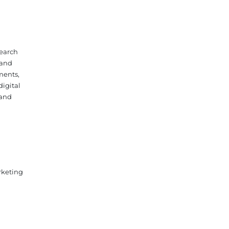
search
 and
ments,
digital
 and
rketing