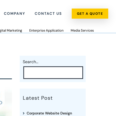
COMPANY
CONTACT US
GET A QUOTE
gital Marketing
Enterprise Application
Media Services
Search…
Latest Post
Corporate Website Design