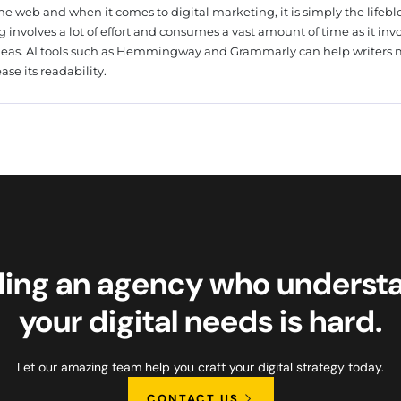
he web and when it comes to digital marketing, it is simply the lifebl
g involves a lot of effort and consumes a vast amount of time as it inv
deas. AI tools such as Hemmingway and Grammarly can help writers
ase its readability.
ding an agency who underst
your digital needs is hard.
Let our amazing team help you craft your digital strategy today.
CONTACT US