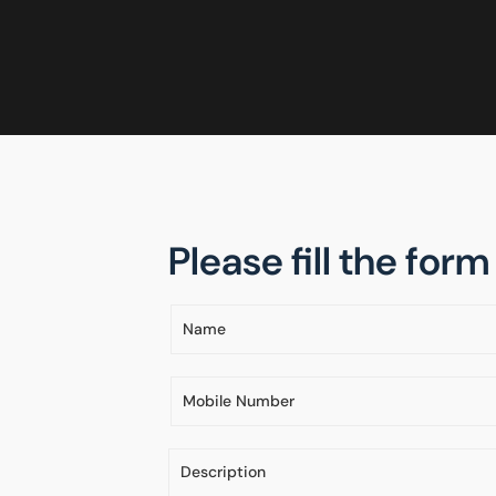
Please fill the for