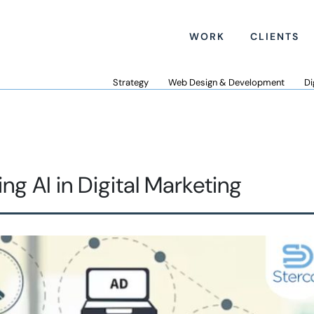
WORK
CLIENTS
Strategy
Web Design & Development
Di
 AI in Digital Marketing