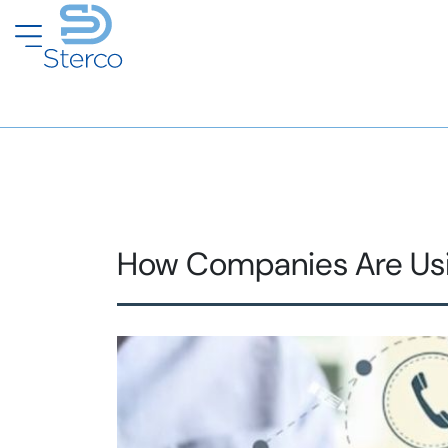
How Companies Are Using