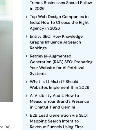
Trends Businesses Should Follow
in 2026
Top Web Design Companies in
India: How to Choose the Right
Agency in 2026
Entity SEO: How Knowledge
Graphs Influence AI Search
Rankings
Retrieval-Augmented
Generation (RAG) SEO: Preparing
Your Website for AI Retrieval
Systems
What is LLMs.txt? Should
Websites Implement It in 2026
AI Visibility Audit: How to
Measure Your Brand's Presence
in ChatGPT and Gemini
B2B Lead Generation via SEO:
r
Mapping Search Intent to
Revenue Funnels Using First-
e (AI)-