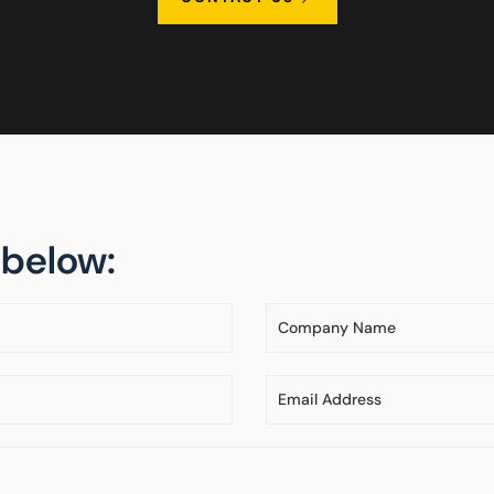
m below: