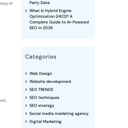
Party Data
cacy of
What Is Hybrid Engine
Optimization (HEO)? A
Complete Guide to AI-Powered
SEO in 2026
Categories
Web Design
Website development
SEO TRENDS
SEO techniques
ort,
SEO strategy
Social media marketing agency
Digital Marketing