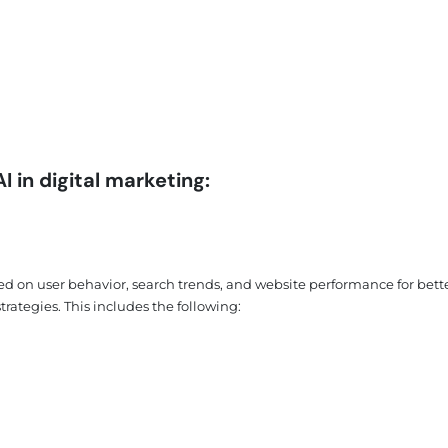
 in digital marketing:
ed on user behavior, search trends, and website performance for bett
rategies. This includes the following: