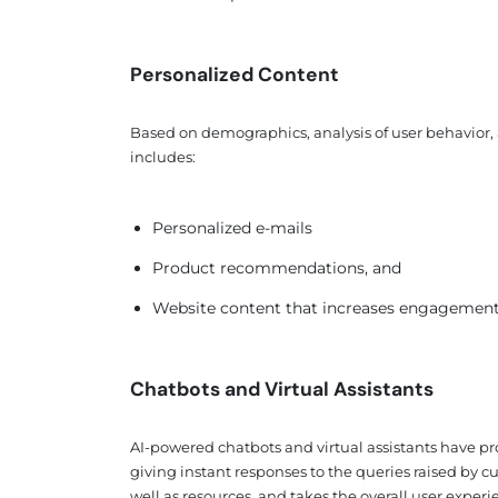
Personalized Content
Based on demographics, analysis of user behavior, 
includes:
Personalized e-mails
Product recommendations, and
Website content that increases engagement a
Chatbots and Virtual Assistants
AI-powered chatbots and virtual assistants have p
giving instant responses to the queries raised by cu
well as resources, and takes the overall user experie