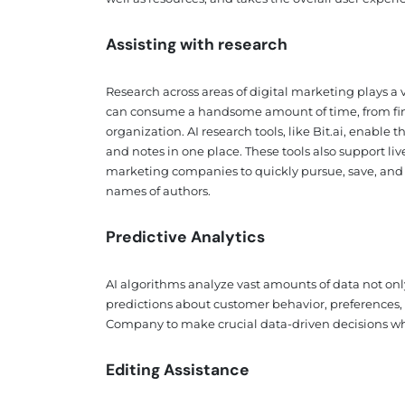
Assisting with research
Research across areas of digital marketing plays a v
can consume a handsome amount of time, from find
organization. AI research tools, like Bit.ai, enable 
and notes in one place. These tools also support li
marketing companies to quickly pursue, save, and 
names of authors.
Predictive Analytics
AI algorithms analyze vast amounts of data not only
predictions about customer behavior, preferences, 
Company to make crucial data-driven decisions whil
Editing Assistance