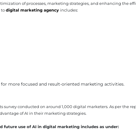
imization of processes, marketing strategies, and enhancing the effi
 to
digital marketing agency
includes:
 for more focused and result-oriented marketing activities.
ts survey conducted on around 1,000 digital marketers. As per the rep
vantage of AI in their marketing strategies.
 future use of AI in digital marketing includes as under: