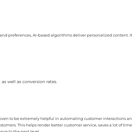
and preferences, AI-based algorithms deliver personalized content. I
❌
s well as conversion rates.
◀
▶
roven to be extremely helpful in automating customer interactions a
stomers. This helps render better customer service, saves a lot of time
nce to the next level.