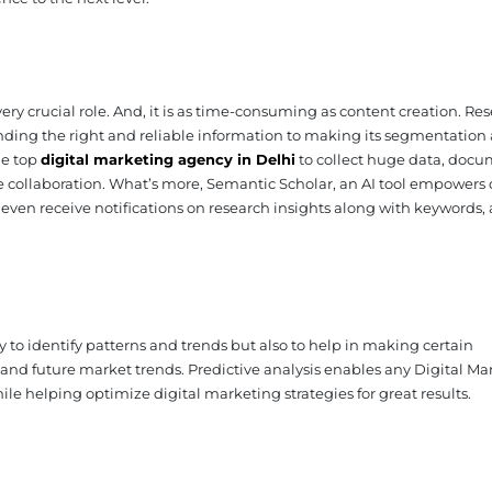
ery crucial role. And, it is as time-consuming as content creation. Re
ing the right and reliable information to making its segmentation
the top
digital marketing agency in Delhi
to collect huge data, docu
ve collaboration. What’s more, Semantic Scholar, an AI tool empowers 
even receive notifications on research insights along with keywords,
 to identify patterns and trends but also to help in making certain
and future market trends. Predictive analysis enables any Digital Ma
e helping optimize digital marketing strategies for great results.