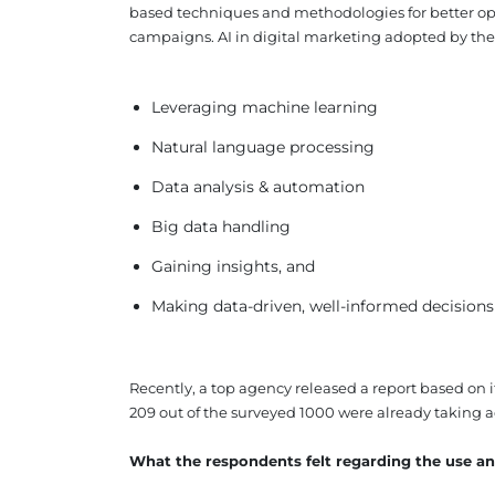
based techniques and methodologies for better opt
campaigns. AI in digital marketing adopted by the
Leveraging machine learning
Natural language processing
Data analysis & automation
Big data handling
Gaining insights, and
Making data-driven, well-informed decisions
Recently, a top agency released a report based on i
209 out of the surveyed 1000 were already taking ad
What the respondents felt regarding the use and