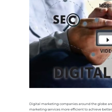
Digital marketing companies around the globe are i
marketing services more efficient to achieve better re