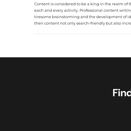
Content is considered to be a king in the realm of t
each and every activity. Professional content writin
tiresome brainstorming and the development of i
their content not only search-friendly but also incre
Fin