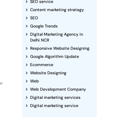
SEO service
Content marketing strategy
SEO
Google Trends
Digital Marketing Agency in
Delhi NCR
Responsive Website Designing
Google Algorithm Update
Ecommerce
Website Designing
Web
er
Web Development Company
Digital marketing services
Digital marketing service