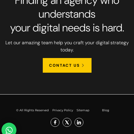
Finding an agency who
understands
your digital needs is hard.
Let our amazing team help you craft your digital strategy
today.
CONTACT US
© All Rights Reserved
Privacy Policy
Sitemap
Blog