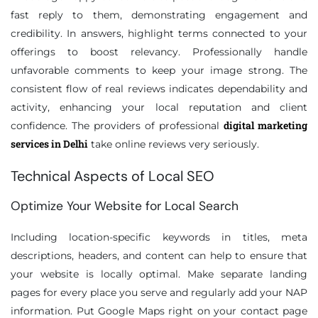
fast reply to them, demonstrating engagement and
credibility. In answers, highlight terms connected to your
offerings to boost relevancy. Professionally handle
unfavorable comments to keep your image strong. The
consistent flow of real reviews indicates dependability and
activity, enhancing your local reputation and client
digital marketing
confidence. The providers of professional
services in Delhi
take online reviews very seriously.
Technical Aspects of Local SEO
Optimize Your Website for Local Search
Including location-specific keywords in titles, meta
descriptions, headers, and content can help to ensure that
your website is locally optimal. Make separate landing
pages for every place you serve and regularly add your NAP
information. Put Google Maps right on your contact page