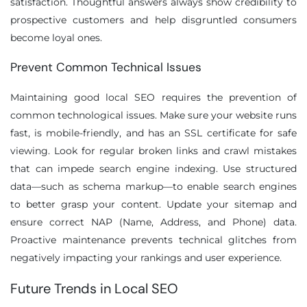
satisfaction. Thoughtful answers always show credibility to
prospective customers and help disgruntled consumers
become loyal ones.
Prevent Common Technical Issues
Maintaining good local SEO requires the prevention of
common technological issues. Make sure your website runs
fast, is mobile-friendly, and has an SSL certificate for safe
viewing. Look for regular broken links and crawl mistakes
that can impede search engine indexing. Use structured
data—such as schema markup—to enable search engines
to better grasp your content. Update your sitemap and
ensure correct NAP (Name, Address, and Phone) data.
Proactive maintenance prevents technical glitches from
negatively impacting your rankings and user experience.
Future Trends in Local SEO