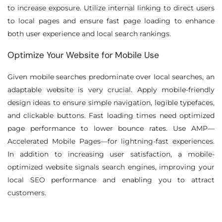
to increase exposure. Utilize internal linking to direct users
to local pages and ensure fast page loading to enhance
both user experience and local search rankings.
Optimize Your Website for Mobile Use
Given mobile searches predominate over local searches, an
adaptable website is very crucial. Apply mobile-friendly
design ideas to ensure simple navigation, legible typefaces,
and clickable buttons. Fast loading times need optimized
page performance to lower bounce rates. Use AMP—
Accelerated Mobile Pages—for lightning-fast experiences.
In addition to increasing user satisfaction, a mobile-
optimized website signals search engines, improving your
local SEO performance and enabling you to attract
customers.