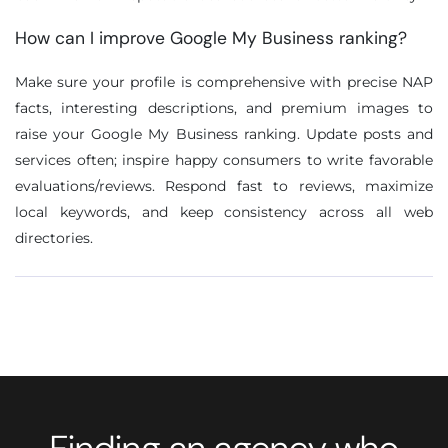
How can I improve Google My Business ranking?
Make sure your profile is comprehensive with precise NAP
facts, interesting descriptions, and premium images to
raise your Google My Business ranking. Update posts and
services often; inspire happy consumers to write favorable
evaluations/reviews. Respond fast to reviews, maximize
local keywords, and keep consistency across all web
directories.