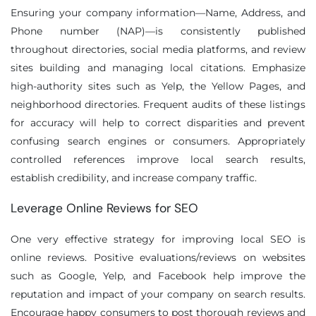
Ensuring your company information—Name, Address, and
Phone number (NAP)—is consistently published
throughout directories, social media platforms, and review
sites building and managing local citations. Emphasize
high-authority sites such as Yelp, the Yellow Pages, and
neighborhood directories. Frequent audits of these listings
for accuracy will help to correct disparities and prevent
confusing search engines or consumers. Appropriately
controlled references improve local search results,
establish credibility, and increase company traffic.
Leverage Online Reviews for SEO
One very effective strategy for improving local SEO is
online reviews. Positive evaluations/reviews on websites
such as Google, Yelp, and Facebook help improve the
reputation and impact of your company on search results.
Encourage happy consumers to post thorough reviews and