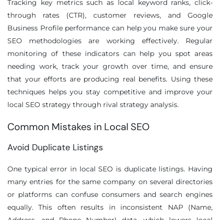
Tracking key metrics such as local keyword ranks, click-
through rates (CTR), customer reviews, and Google
Business Profile performance can help you make sure your
SEO methodologies are working effectively. Regular
monitoring of these indicators can help you spot areas
needing work, track your growth over time, and ensure
that your efforts are producing real benefits. Using these
techniques helps you stay competitive and improve your
local SEO strategy through rival strategy analysis.
Common Mistakes in Local SEO
Avoid Duplicate Listings
One typical error in local SEO is duplicate listings. Having
many entries for the same company on several directories
or platforms can confuse consumers and search engines
equally. This often results in inconsistent NAP (Name,