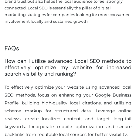
brand trust but also helps the local audience to feel strongly
connected. Local SEO is essentially the pillar of digital
marketing strategies for companies looking for more consumer
involvement locally and sustained growth.
FAQs
How can I utilize advanced Local SEO methods to
effectively optimize my website for increased
search visibility and ranking?
To effectively optimize your website using advanced local
SEO methods, focus on enhancing your Google Business
Profile, building high-quality local citations, and utilizing
schema markup for structured data. Leverage online
reviews, create localized content, and target long-tail
keywords. Incorporate mobile optimization and secure
backlinks from reputable local sources for better visibility.