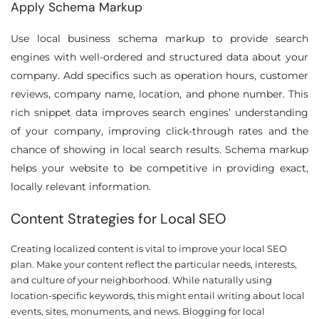
Apply Schema Markup
Use local business schema markup to provide search
engines with well-ordered and structured data about your
company. Add specifics such as operation hours, customer
reviews, company name, location, and phone number. This
rich snippet data improves search engines’ understanding
of your company, improving click-through rates and the
chance of showing in local search results. Schema markup
helps your website to be competitive in providing exact,
locally relevant information.
Content Strategies for Local SEO
Creating localized content is vital to improve your local SEO
plan. Make your content reflect the particular needs, interests,
and culture of your neighborhood. While naturally using
location-specific keywords, this might entail writing about local
events, sites, monuments, and news. Blogging for local