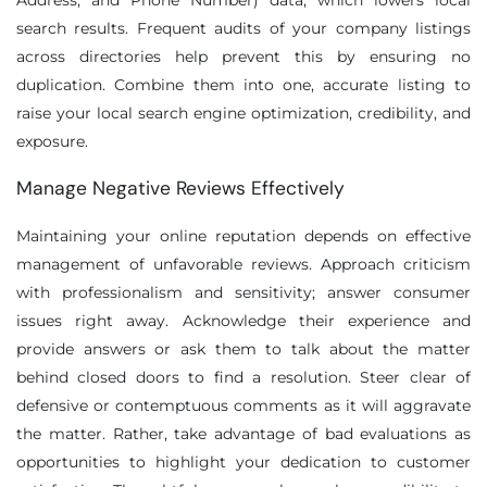
Address, and Phone Number) data, which lowers local
search results. Frequent audits of your company listings
across directories help prevent this by ensuring no
duplication. Combine them into one, accurate listing to
raise your local search engine optimization, credibility, and
exposure.
Manage Negative Reviews Effectively
Maintaining your online reputation depends on effective
management of unfavorable reviews. Approach criticism
with professionalism and sensitivity; answer consumer
issues right away. Acknowledge their experience and
provide answers or ask them to talk about the matter
behind closed doors to find a resolution. Steer clear of
defensive or contemptuous comments as it will aggravate
the matter. Rather, take advantage of bad evaluations as
opportunities to highlight your dedication to customer