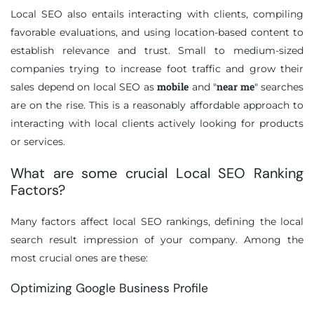
Local SEO also entails interacting with clients, compiling
favorable evaluations, and using location-based content to
establish relevance and trust. Small to medium-sized
companies trying to increase foot traffic and grow their
mobile
near me
sales depend on local SEO as
and "
" searches
are on the rise. This is a reasonably affordable approach to
interacting with local clients actively looking for products
or services.
What are some crucial Local SEO Ranking
Factors?
Many factors affect local SEO rankings, defining the local
search result impression of your company. Among the
most crucial ones are these:
Optimizing Google Business Profile