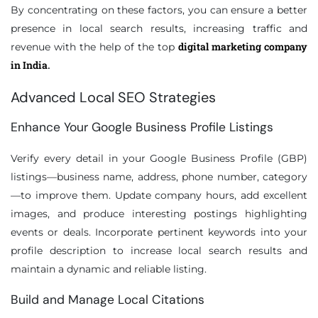
By concentrating on these factors, you can ensure a better
presence in local search results, increasing traffic and
digital marketing company
revenue with the help of the top
in India
.
Advanced Local SEO Strategies
Enhance Your Google Business Profile Listings
Verify every detail in your Google Business Profile (GBP)
listings—business name, address, phone number, category
—to improve them. Update company hours, add excellent
images, and produce interesting postings highlighting
events or deals. Incorporate pertinent keywords into your
profile description to increase local search results and
maintain a dynamic and reliable listing.
Build and Manage Local Citations