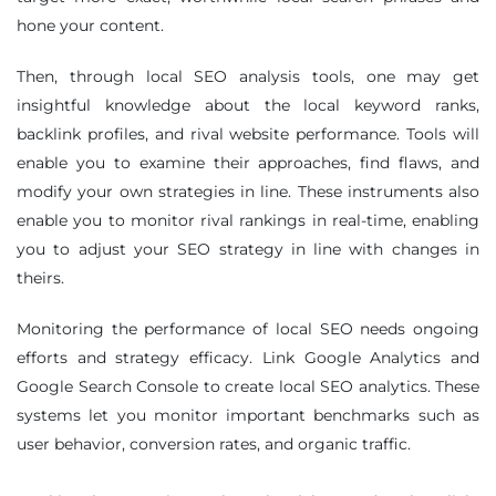
hone your content.
Then, through local SEO analysis tools, one may get
insightful knowledge about the local keyword ranks,
backlink profiles, and rival website performance. Tools will
enable you to examine their approaches, find flaws, and
modify your own strategies in line. These instruments also
enable you to monitor rival rankings in real-time, enabling
you to adjust your SEO strategy in line with changes in
theirs.
Monitoring the performance of local SEO needs ongoing
efforts and strategy efficacy. Link Google Analytics and
Google Search Console to create local SEO analytics. These
systems let you monitor important benchmarks such as
user behavior, conversion rates, and organic traffic.