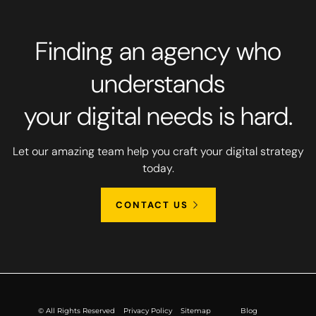
Finding an agency who
understands
your digital needs is hard.
Let our amazing team help you craft your digital strategy
today.
CONTACT US
© All Rights Reserved
Privacy Policy
Sitemap
Blog