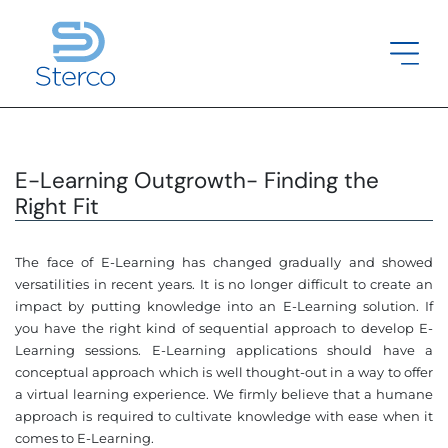
E-Learning Outgrowth- Finding the
Right Fit
The face of E-Learning has changed gradually and showed
versatilities in recent years. It is no longer difficult to create an
impact by putting knowledge into an E-Learning solution. If
you have the right kind of sequential approach to develop E-
Learning sessions. E-Learning applications should have a
conceptual approach which is well thought-out in a way to offer
a virtual learning experience. We firmly believe that a humane
approach is required to cultivate knowledge with ease when it
comes to E-Learning.