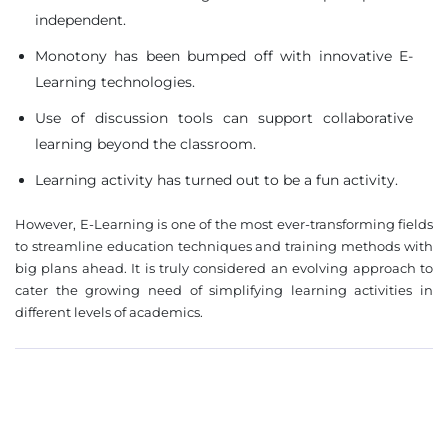
independent.
Monotony has been bumped off with innovative E-
❌
Learning technologies.
◀
▶
Use of discussion tools can support collaborative
learning beyond the classroom.
Learning activity has turned out to be a fun activity.
However, E-Learning is one of the most ever-transforming fields
to streamline education techniques and training methods with
big plans ahead. It is truly considered an evolving approach to
cater the growing need of simplifying learning activities in
different levels of academics.