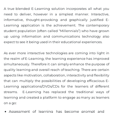
A true blended E-Learning solution incorporates all what you
need to deliver, however in a simplest manner. Interactive,
informative, thought-provoking and graphically justified E-
Learning application is the achievement. The contemporary
student population (often called “Millennials”) who have grown
up using information and communications technology also
expect to see it being used in their educational experiences.
As ever more interactive technologies are coming into light in
the realm of E-Learning, the learning experience has improved
simultaneously. Therefore it can simply enhance the purpose of
quality learning and overall reach of teaching. There are certain
aspects like motivation, collaboration, interactivity and flexibility
that can multiply the possibilities of developing efficacious E-
Learning applications/DVDs/CDs for the learners of different
streams. E-Learning has replaced the traditional ways of
learning and created a platform to engage as many as learners
on a go:
Assessment of learning has become prompt and