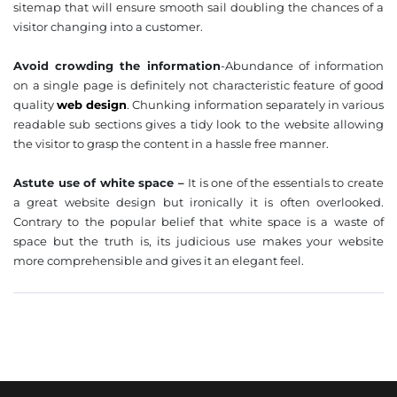
sitemap that will ensure smooth sail doubling the chances of a
visitor changing into a customer.
Avoid crowding the information
-Abundance of information
on a single page is definitely not characteristic feature of good
quality
web design
. Chunking information separately in various
readable sub sections gives a tidy look to the website allowing
the visitor to grasp the content in a hassle free manner.
Astute use of white space –
It is one of the essentials to create
a great website design but ironically it is often overlooked.
Contrary to the popular belief that white space is a waste of
space but the truth is, its judicious use makes your website
more comprehensible and gives it an elegant feel.