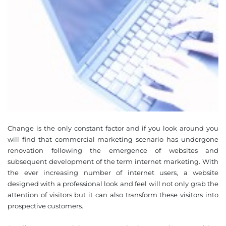
Change is the only constant factor and if you look around you
will find that commercial marketing scenario has undergone
renovation following the emergence of websites and
subsequent development of the term internet marketing. With
the ever increasing number of internet users, a website
designed with a professional look and feel will not only grab the
attention of visitors but it can also transform these visitors into
prospective customers.