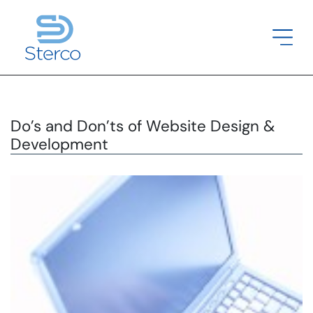
Do’s and Don’ts of Website Design &
Development