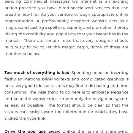
Sending commercial messages via internet is an exciting
option provided you have hired specialized services that can
breathe new life into your venture through appropriate online
representation. A professionally designed website acts as a
magic wand casting a spell of prosperity and promotion thereby
hiking the credibility and popularity that your brand has in the
market. There are certain rules that every designer should
religiously follow to let the magic begin, some of these are
mentioned below:
Too much of everything is bad
: Spending hours on inserting
flashy animations, blinking texts and complicated graphics is
not a very good idea as visitors may find it distracting and time
consuming. The wise thing to do here is to embrace elegance
and keep the website most importantly the navigation system
as easy as possible. The format should be clear so that the
visitors can easily locate the information for which they have
clicked the hyperlink.
Drive the pop ups away
: Unlike the name this annoying