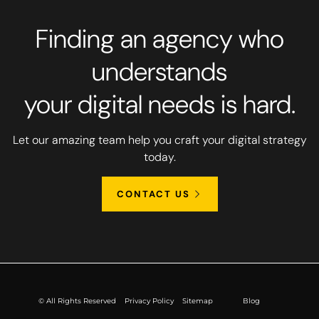
Finding an agency who
understands
your digital needs is hard.
Let our amazing team help you craft your digital strategy
today.
CONTACT US
© All Rights Reserved
Privacy Policy
Sitemap
Blog