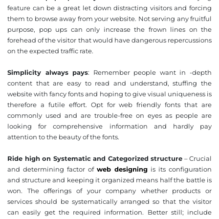
feature can be a great let down distracting visitors and forcing
them to browse away from your website. Not serving any fruitful
purpose, pop ups can only increase the frown lines on the
❌
forehead of the visitor that would have dangerous repercussions
◀
▶
on the expected traffic rate.
Simplicity always pays
: Remember people want in -depth
content that are easy to read and understand, stuffing the
website with fancy fonts and hoping to give visual uniqueness is
therefore a futile effort. Opt for web friendly fonts that are
commonly used and are trouble-free on eyes as people are
looking for comprehensive information and hardly pay
attention to the beauty of the fonts.
Ride high on Systematic and Categorized structure
– Crucial
and determining factor of
web designing
is its configuration
and structure and keeping it organized means half the battle is
won. The offerings of your company whether products or
services should be systematically arranged so that the visitor
can easily get the required information. Better still; include