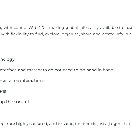
 with control Web 2.0 = making global info easily available to local
th flexibility to find, explore, organize, share and create info in a
chnology
interface and metadata do not need to go hand in hand
-distance interactions
PIs
 up the control
ple are highly confused, and to some, the term is just a jargon that 