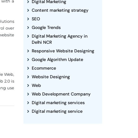
 with a
Digital Marketing
Content marketing strategy
SEO
lutions
Google Trends
ol over
website
Digital Marketing Agency in
Delhi NCR
Responsive Website Designing
Google Algorithm Update
Ecommerce
de Web,
Website Designing
 2.0 is
Web
ing use
Web Development Company
Digital marketing services
Digital marketing service