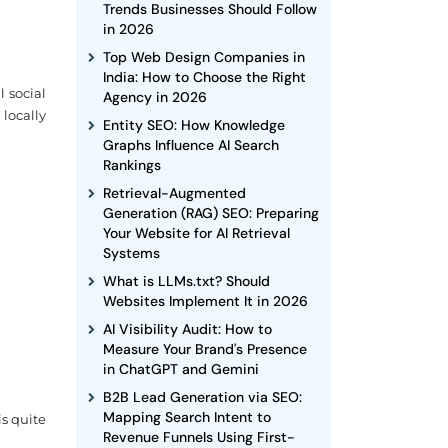
Trends Businesses Should Follow
in 2026
Top Web Design Companies in
India: How to Choose the Right
 social
Agency in 2026
 locally
Entity SEO: How Knowledge
Graphs Influence AI Search
Rankings
Retrieval-Augmented
Generation (RAG) SEO: Preparing
Your Website for AI Retrieval
Systems
What is LLMs.txt? Should
Websites Implement It in 2026
AI Visibility Audit: How to
Measure Your Brand's Presence
in ChatGPT and Gemini
B2B Lead Generation via SEO:
Mapping Search Intent to
is quite
Revenue Funnels Using First-