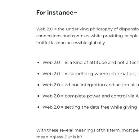
For instance-
Web 2.0 = the underlying philosophy of dispensing
connections and contexts while providing people wi
fruitful fashion accessible globally
Web 2.0 = is a kind of attitude and not a te
Web 2.0 = is something where information, 
Web 2.0 = ad hoc integration and action-at-a
Web 2.0 = complete power and control via A
Web 2.0 = setting the data free while giving
With these several meanings of this term, most peo
meaningless. But is it?