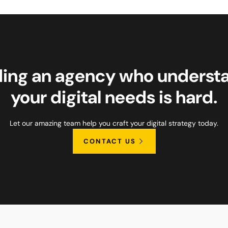
ding an agency who underst
your digital needs is hard.
Let our amazing team help you craft your digital strategy today.
CONTACT US