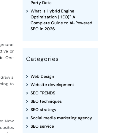
Party Data
What Is Hybrid Engine
Optimization (HEO)? A
Complete Guide to AI-Powered
SEO in 2026
kground
tive or
Categories
de. One
Web Design
 draw a
oing to
Website development
SEO TRENDS
SEO techniques
SEO strategy
Social media marketing agency
st. Now
SEO service
websites