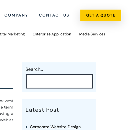
COMPANY
CONTACT US
GET A QUOTE
gital Marketing
Enterprise Application
Media Services
Search…
 newest
the term
Latest Post
aving a
 "Web as
Corporate Website Design