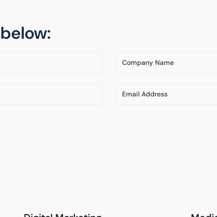
m below: