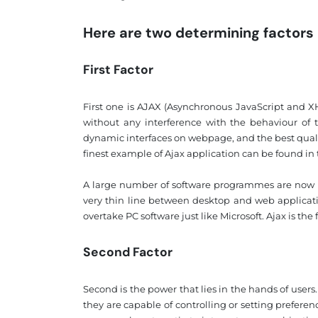
Here are two determining factors
First Factor
First one is AJAX (Asynchronous JavaScript and 
without any interference with the behaviour of t
dynamic interfaces on webpage, and the best qual
finest example of Ajax application can be found i
A large number of software programmes are now be
very thin line between desktop and web applicati
overtake PC software just like Microsoft. Ajax is the
Second Factor
Second is the power that lies in the hands of user
they are capable of controlling or setting prefere