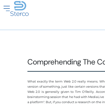
Comprehending The Co
What exactly the term Web 2.0 really means. When
version of something, just like certain versions t
Web 2.0 is generally given to Tim O'Reilly. Acc
brainstorming session that he had with MediaLive Int
a platform". But, if you conduct a research on the i