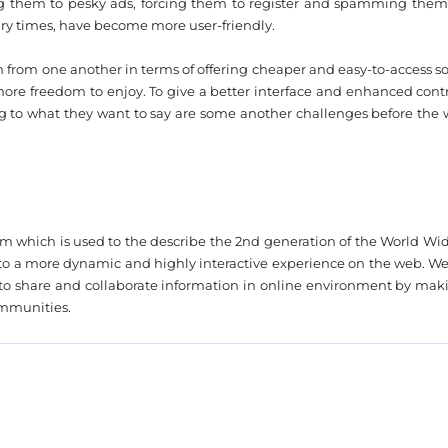
ting them to pesky ads, forcing them to register and spamming them
ary times, have become more user-friendly.
 from one another in terms of offering cheaper and easy-to-access so
ore freedom to enjoy. To give a better interface and enhanced contr
ng to what they want to say are some another challenges before the 
❌
◀
▶
rm which is used to the describe the 2nd generation of the World Wi
nto a more dynamic and highly interactive experience on the web. Web
s to share and collaborate information in online environment by mak
ommunities.