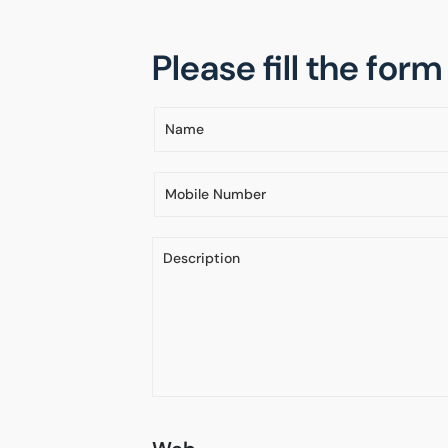
Please fill the for