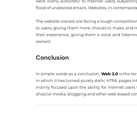
were overly autocratic to internet users, subjec
flood of undesired emails. Websites, in contempor
The website owners are facing a tough competition
to users, giving them more choices to make and m
their experience, giving them a voice and listeni
owners.
Conclusion
In simple words as a conclusion,
Web 2.0
is the te
in which it has turned purely static HTML pages i
mainly focused upon the ability for internet user
of social media, blogging and other web-based c