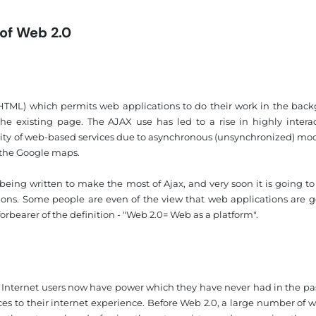
 of Web 2.0
XHTML) which permits web applications to do their work in the bac
he existing page. The AJAX use has led to a rise in highly interac
ity of web-based services due to asynchronous (unsynchronized) mo
n the Google maps.
ing written to make the most of Ajax, and very soon it is going to
ons. Some people are even of the view that web applications are g
 forbearer of the definition - "Web 2.0= Web as a platform".
s. Internet users now have power which they have never had in the pa
nces to their internet experience. Before Web 2.0, a large number of 