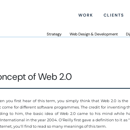
WORK
CLIENTS
Strategy
Web Design & Development
Di
ncept of Web 2.0
 you first hear of this term, you simply think that Web 2.0 is the
hat come for different software programmes. The credit for inventing 
ording to him, the basic idea of Web 2.0 came to his mind while h
ernational in the year 2004. O'Reilly first gave a definition to it as
nternet, you'll find to read so many meanings of this term.