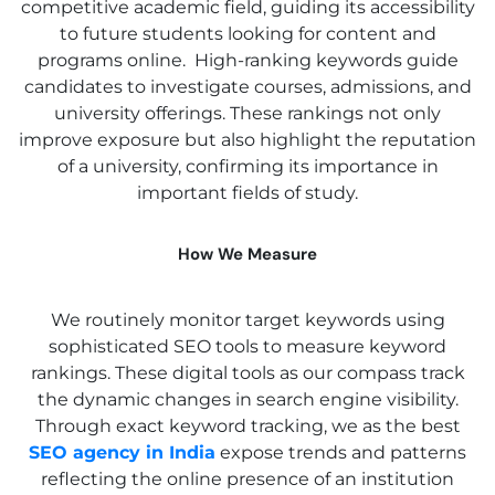
competitive academic field, guiding its accessibility
to future students looking for content and
programs online. High-ranking keywords guide
candidates to investigate courses, admissions, and
university offerings. These rankings not only
improve exposure but also highlight the reputation
of a university, confirming its importance in
important fields of study.
How We Measure
We routinely monitor target keywords using
sophisticated SEO tools to measure keyword
rankings. These digital tools as our compass track
the dynamic changes in search engine visibility.
Through exact keyword tracking, we as the best
SEO agency in India
expose trends and patterns
reflecting the online presence of an institution