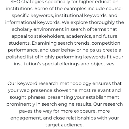
SEO strategies specifically for higher education
institutions. Some of the examples include course-
specific keywords, institutional keywords, and
informational keywords. We explore thoroughly the
scholarly environment in search of terms that
appeal to stakeholders, academics, and future
students. Examining search trends, competition
performance, and user behavior helps us create a
polished list of highly performing keywords fit your
institution’s special offerings and objectives.
Our keyword research methodology ensures that
your web presence shows the most relevant and
sought phrases, presenting your establishment
prominently in search engine results. Our research
paves the way for more exposure, more
engagement, and close relationships with your
target audience.