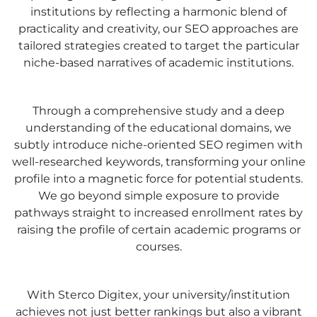
institutions by reflecting a harmonic blend of
practicality and creativity, our SEO approaches are
tailored strategies created to target the particular
niche-based narratives of academic institutions.
Through a comprehensive study and a deep
understanding of the educational domains, we
subtly introduce niche-oriented SEO regimen with
well-researched keywords, transforming your online
profile into a magnetic force for potential students.
We go beyond simple exposure to provide
pathways straight to increased enrollment rates by
raising the profile of certain academic programs or
courses.
With Sterco Digitex, your university/institution
achieves not just better rankings but also a vibrant