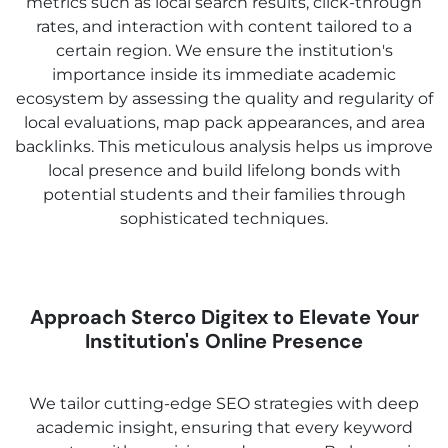
metrics such as local search results, click-through
rates, and interaction with content tailored to a
certain region. We ensure the institution's
importance inside its immediate academic
ecosystem by assessing the quality and regularity of
local evaluations, map pack appearances, and area
backlinks. This meticulous analysis helps us improve
local presence and build lifelong bonds with
potential students and their families through
sophisticated techniques.
Approach Sterco Digitex to Elevate Your
Institution's Online Presence
We tailor cutting-edge SEO strategies with deep
academic insight, ensuring that every keyword