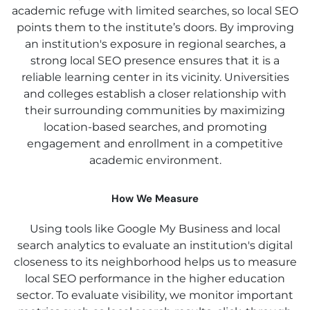
academic refuge with limited searches, so local SEO
points them to the institute’s doors. By improving
an institution's exposure in regional searches, a
strong local SEO presence ensures that it is a
reliable learning center in its vicinity. Universities
and colleges establish a closer relationship with
their surrounding communities by maximizing
location-based searches, and promoting
engagement and enrollment in a competitive
academic environment.
How We Measure
Using tools like Google My Business and local
search analytics to evaluate an institution's digital
closeness to its neighborhood helps us to measure
local SEO performance in the higher education
sector. To evaluate visibility, we monitor important