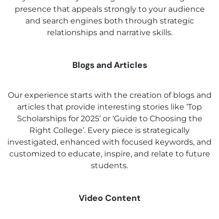
presence that appeals strongly to your audience
and search engines both through strategic
relationships and narrative skills.
Blogs and Articles
Our experience starts with the creation of blogs and
articles that provide interesting stories like ‘Top
Scholarships for 2025’ or ‘Guide to Choosing the
Right College’. Every piece is strategically
investigated, enhanced with focused keywords, and
customized to educate, inspire, and relate to future
students.
Video Content