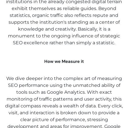
institutions in the already congested digital terrain
exhibit themselves as reliable guides. Beyond
statistics, organic traffic also reflects repute and
supports the institution's standing as a center of
knowledge and creativity. Basically, it is a
monument to the ongoing influence of strategic
SEO excellence rather than simply a statistic.
How we Measure it
We dive deeper into the complex art of measuring
SEO performance using the unmatched ability of
tools such as Google Analytics. With exact
monitoring of traffic patterns and user activity, this
digital compass reveals a wealth of data. Every click,
visit, and interaction is broken down to provide a
clear picture of performance, stressing
development and areas for improvement. Google