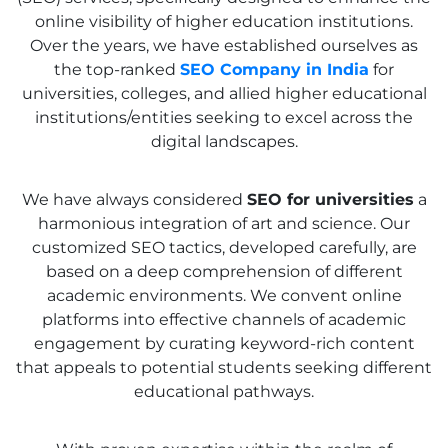
online visibility of higher education institutions.
Over the years, we have established ourselves as
the top-ranked
SEO Company in India
for
universities, colleges, and allied higher educational
institutions/entities seeking to excel across the
digital landscapes.
We have always considered
SEO for universities
a
harmonious integration of art and science. Our
customized SEO tactics, developed carefully, are
based on a deep comprehension of different
academic environments. We convent online
platforms into effective channels of academic
engagement by curating keyword-rich content
that appeals to potential students seeking different
educational pathways.