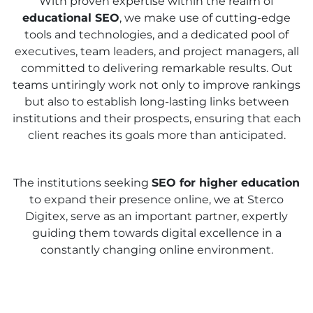
With proven expertise within the realm of
educational SEO
, we make use of cutting-edge
tools and technologies, and a dedicated pool of
executives, team leaders, and project managers, all
committed to delivering remarkable results. Out
teams untiringly work not only to improve rankings
but also to establish long-lasting links between
institutions and their prospects, ensuring that each
client reaches its goals more than anticipated.
The institutions seeking
SEO for higher education
to expand their presence online, we at Sterco
Digitex, serve as an important partner, expertly
guiding them towards digital excellence in a
constantly changing online environment.