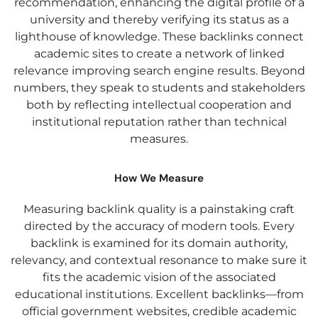
recommendation, enhancing the digital profile of a
university and thereby verifying its status as a
lighthouse of knowledge. These backlinks connect
academic sites to create a network of linked
relevance improving search engine results. Beyond
numbers, they speak to students and stakeholders
both by reflecting intellectual cooperation and
institutional reputation rather than technical
measures.
How We Measure
Measuring backlink quality is a painstaking craft
directed by the accuracy of modern tools. Every
backlink is examined for its domain authority,
relevancy, and contextual resonance to make sure it
fits the academic vision of the associated
educational institutions. Excellent backlinks—from
official government websites, credible academic