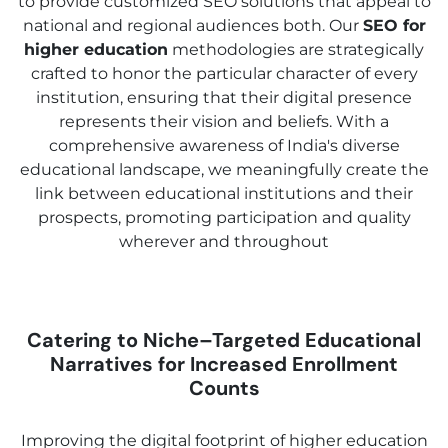
to provide customized SEO solutions that appeal to
national and regional audiences both. Our
SEO for
higher education
methodologies are strategically
crafted to honor the particular character of every
institution, ensuring that their digital presence
represents their vision and beliefs. With a
comprehensive awareness of India's diverse
educational landscape, we meaningfully create the
link between educational institutions and their
prospects, promoting participation and quality
wherever and throughout
Catering to Niche–Targeted Educational
Narratives for Increased Enrollment
Counts
Improving the digital footprint of higher education