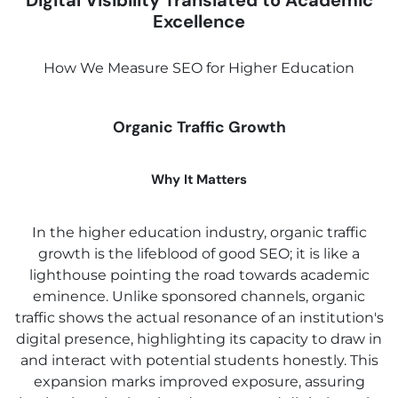
Digital Visibility Translated to Academic
Excellence
How We Measure SEO for Higher Education
Organic Traffic Growth
Why It Matters
In the higher education industry, organic traffic
growth is the lifeblood of good SEO; it is like a
lighthouse pointing the road towards academic
eminence. Unlike sponsored channels, organic
traffic shows the actual resonance of an institution's
digital presence, highlighting its capacity to draw in
and interact with potential students honestly. This
expansion marks improved exposure, assuring