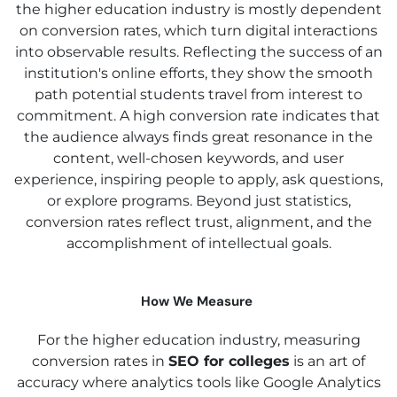
the higher education industry is mostly dependent
on conversion rates, which turn digital interactions
into observable results. Reflecting the success of an
institution's online efforts, they show the smooth
path potential students travel from interest to
commitment. A high conversion rate indicates that
the audience always finds great resonance in the
content, well-chosen keywords, and user
experience, inspiring people to apply, ask questions,
or explore programs. Beyond just statistics,
conversion rates reflect trust, alignment, and the
accomplishment of intellectual goals.
How We Measure
For the higher education industry, measuring
conversion rates in
SEO for colleges
is an art of
accuracy where analytics tools like Google Analytics