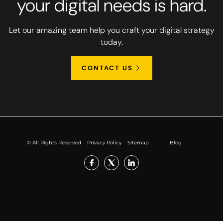
your digital needs is hard.
Let our amazing team help you craft your digital strategy
today.
CONTACT US
© All Rights Reserved
Privacy Policy
Sitemap
Blog