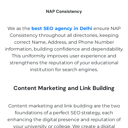
NAP Consistency
We as the
best SEO agency in Delhi
ensure NAP
Consistency throughout all directories, keeping
correct Name, Address, and Phone Number
information, building confidence and dependability.
This uniformity improves user experience and
strengthens the reputation of your educational
❌
institution for search engines.
◀
▶
Content Marketing and Link Building
Content marketing and link building are the two
foundations of a perfect SEO strategy, each
enhancing the digital presence and reputation of
your university or college. We create a digital