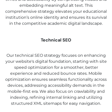
embedding meaningful alt text. This
comprehensive strategy elevates your educational
institution’s online identity and ensures its survival
in the competitive academic digital landscape.
Technical SEO
Our technical SEO strategy focuses on enhancing
your website's digital foundation, starting with site
speed optimization for a smoother, better
experience and reduced bounce rates. Mobile
optimization ensures seamless functionality across
devices, addressing accessibility demands in the
mobile-first era. We also focus on crawlability and
indexing, refining internal linking and utilizing
structured XML sitemaps for easy navigation.