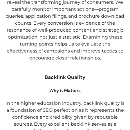
reveal the transforming journey of consumers. We
carefully monitor important actions—program
queries, application filings, and brochure download
counts. Every conversion is evidence of the
resonance of well-produced content and strategic
optimization, not just a statistic. Examining these
turning points helps us to evaluate the
effectiveness of campaigns and improve tactics to
encourage closer relationships.
Backlink Quality
Why it Matters
In the higher education industry, backlink quality is
a foundation of SEO perfection as it represents the
confidence and credibility given by reputable
sources. Every excellent backlink serves as a