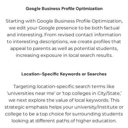
Google Business Profile Optimization
Starting with Google Business Profile Optimization,
we edit your Google presence to be both factual
and interesting. From revised contact information
to interesting descriptions, we create profiles that
appeal to parents as well as potential students,
increasing exposure in local search results.
Location-Specific Keywords or Searches
Targeting location-specific search terms like
‘universities near me’ or ‘top colleges in City/State,’
we next explore the value of local keywords. This
strategic emphasis helps your university/institute or
college to be a top choice for surrounding students
looking at different paths of higher education.