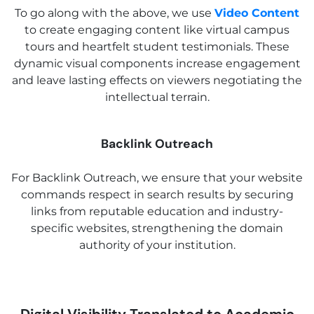
To go along with the above, we use
Video Content
to create engaging content like virtual campus
tours and heartfelt student testimonials. These
dynamic visual components increase engagement
and leave lasting effects on viewers negotiating the
intellectual terrain.
Backlink Outreach
For Backlink Outreach, we ensure that your website
commands respect in search results by securing
links from reputable education and industry-
specific websites, strengthening the domain
authority of your institution.