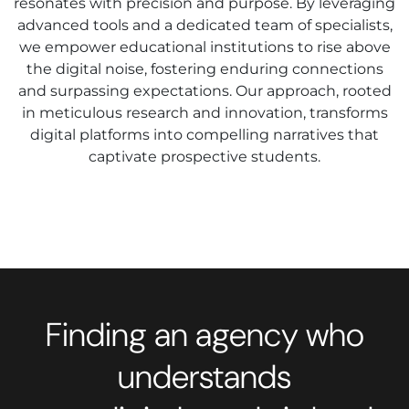
resonates with precision and purpose. By leveraging
advanced tools and a dedicated team of specialists,
we empower educational institutions to rise above
the digital noise, fostering enduring connections
and surpassing expectations. Our approach, rooted
in meticulous research and innovation, transforms
digital platforms into compelling narratives that
captivate prospective students.
Finding an agency who
understands