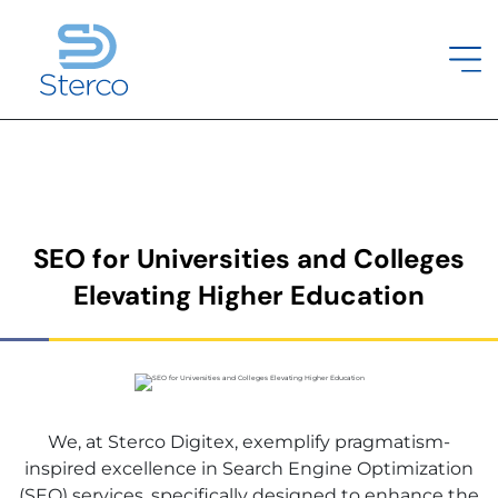
SEO for Universities and Colleges
Elevating Higher Education
We, at Sterco Digitex, exemplify pragmatism-
inspired excellence in Search Engine Optimization
(SEO) services, specifically designed to enhance the