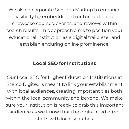
We also incorporate Schema Markup to enhance
visibility by embedding structured data to
showcase courses, events, and reviews within
search results. This approach aims to position your
educational institution as a digital trailblazer and
establish enduring online prominence.
Local SEO for Institutions
Our Local SEO for Higher Education Institutions at
Sterco Digitex is meant to link your establishment
with local audiences, creating important ties both
within the local community and beyond. We make
sure your institution is ready to grab this important
audience as we know that the digital road often
starts with local searches.