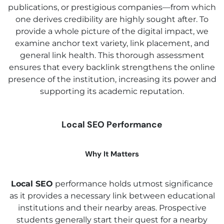
publications, or prestigious companies—from which
one derives credibility are highly sought after. To
provide a whole picture of the digital impact, we
examine anchor text variety, link placement, and
general link health. This thorough assessment
ensures that every backlink strengthens the online
presence of the institution, increasing its power and
supporting its academic reputation.
Local SEO Performance
Why It Matters
Local SEO
performance holds utmost significance
as it provides a necessary link between educational
institutions and their nearby areas. Prospective
students generally start their quest for a nearby