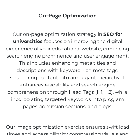
On-Page Optimization
Our on-page optimization strategy in
SEO for
universities
focuses on improving the digital
experience of your educational website, enhancing
search engine prominence and user engagement.
This includes enhancing meta titles and
descriptions with keyword-rich meta tags,
structuring content into an elegant hierarchy. It
enhances readability and search engine
comprehension through Head Tags (H1, H2), while
incorporating targeted keywords into program
pages, admission sections, and blogs.
Our image optimization exercise ensures swift load
times and accessibility by compressing visuals and