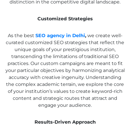
distinction in the competitive digital landscape.
Customized Strategies
As the best
SEO agency in Delhi
,
we create well-
curated customized SEO strategies that reflect the
unique goals of your prestigious institution,
transcending the limitations of traditional SEO
practices. Our custom campaigns are meant to fit
your particular objectives by harmonizing analytical
accuracy with creative ingenuity. Understanding
the complex academic terrain, we explore the core
of your institution’s values to create keyword-rich
content and strategic routes that attract and
engage your audience.
Results-Driven Approach