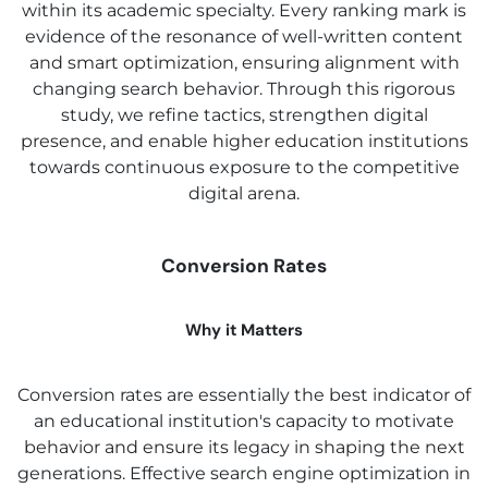
within its academic specialty. Every ranking mark is
evidence of the resonance of well-written content
and smart optimization, ensuring alignment with
changing search behavior. Through this rigorous
study, we refine tactics, strengthen digital
presence, and enable higher education institutions
towards continuous exposure to the competitive
digital arena.
Conversion Rates
Why it Matters
Conversion rates are essentially the best indicator of
an educational institution's capacity to motivate
behavior and ensure its legacy in shaping the next
generations. Effective search engine optimization in