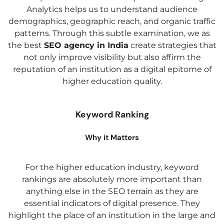
Analytics helps us to understand audience
demographics, geographic reach, and organic traffic
patterns. Through this subtle examination, we as
the best
SEO agency in India
create strategies that
not only improve visibility but also affirm the
reputation of an institution as a digital epitome of
higher education quality.
Keyword Ranking
Why it Matters
For the higher education industry, keyword
rankings are absolutely more important than
anything else in the SEO terrain as they are
essential indicators of digital presence. They
highlight the place of an institution in the large and