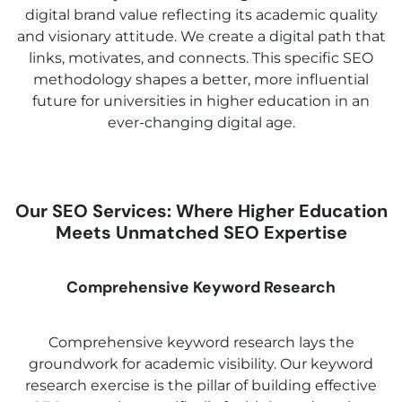
digital brand value reflecting its academic quality
and visionary attitude. We create a digital path that
links, motivates, and connects. This specific SEO
methodology shapes a better, more influential
future for universities in higher education in an
ever-changing digital age.
Our SEO Services: Where Higher Education
Meets Unmatched SEO Expertise
Comprehensive Keyword Research
Comprehensive keyword research lays the
groundwork for academic visibility. Our keyword
research exercise is the pillar of building effective