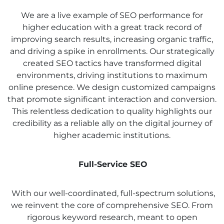
We are a live example of SEO performance for
higher education with a great track record of
improving search results, increasing organic traffic,
and driving a spike in enrollments. Our strategically
created SEO tactics have transformed digital
environments, driving institutions to maximum
online presence. We design customized campaigns
that promote significant interaction and conversion.
This relentless dedication to quality highlights our
credibility as a reliable ally on the digital journey of
higher academic institutions.
Full-Service SEO
With our well-coordinated, full-spectrum solutions,
we reinvent the core of comprehensive SEO. From
rigorous keyword research, meant to open