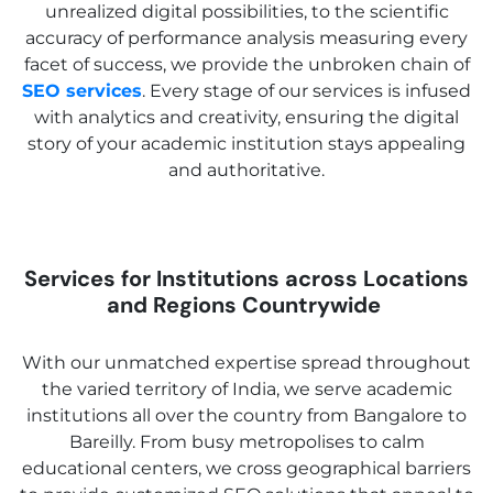
unrealized digital possibilities, to the scientific
accuracy of performance analysis measuring every
facet of success, we provide the unbroken chain of
SEO services
. Every stage of our services is infused
with analytics and creativity, ensuring the digital
story of your academic institution stays appealing
and authoritative.
Services for Institutions across Locations
and Regions Countrywide
With our unmatched expertise spread throughout
the varied territory of India, we serve academic
institutions all over the country from Bangalore to
Bareilly. From busy metropolises to calm
educational centers, we cross geographical barriers