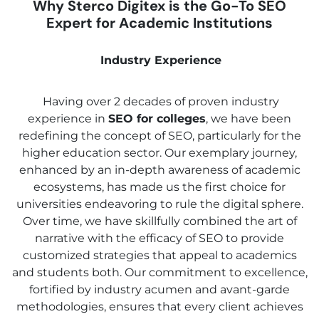
Why Sterco Digitex is the Go-To SEO
Expert for Academic Institutions
Industry Experience
Having over 2 decades of proven industry
experience in
SEO for colleges
, we have been
redefining the concept of SEO, particularly for the
higher education sector. Our exemplary journey,
enhanced by an in-depth awareness of academic
ecosystems, has made us the first choice for
universities endeavoring to rule the digital sphere.
Over time, we have skillfully combined the art of
narrative with the efficacy of SEO to provide
customized strategies that appeal to academics
and students both. Our commitment to excellence,
fortified by industry acumen and avant-garde
methodologies, ensures that every client achieves